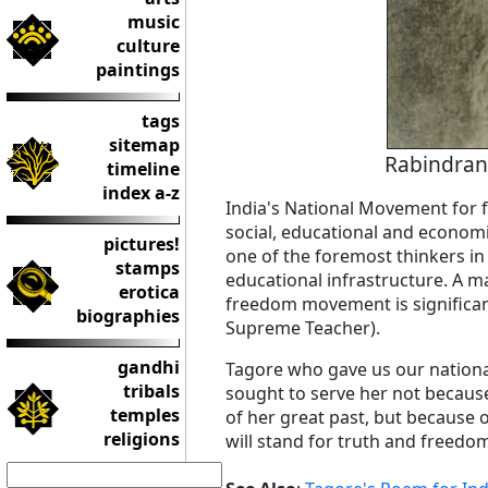
music
culture
paintings
tags
sitemap
Rabindran
timeline
index a-z
India's National Movement for
social, educational and econom
pictures!
one of the foremost thinkers in 
stamps
educational infrastructure. A ma
erotica
freedom movement is significan
biographies
Supreme Teacher).
gandhi
Tagore who gave us our national
tribals
sought to serve her not becaus
temples
of her great past, but because o
religions
will stand for truth and freedom