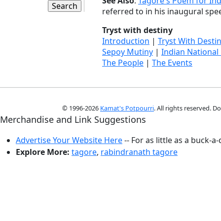
See Also
:
Tagore's Poem for Ind
referred to in his inaugural spee
Tryst with destiny
Introduction
|
Tryst With Desti
Sepoy Mutiny
|
Indian National
The People
|
The Events
© 1996-2026
Kamat's Potpourri
. All rights reserved. 
Merchandise and Link Suggestions
Advertise Your Website Here
-- For as little as a buck-a
Explore More:
tagore
,
rabindranath tagore