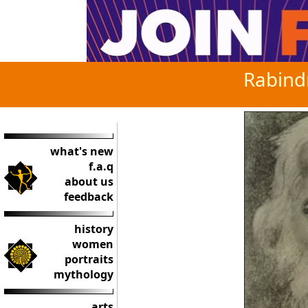
Rabind
what's new
f.a.q
about us
feedback
history
women
portraits
mythology
arts