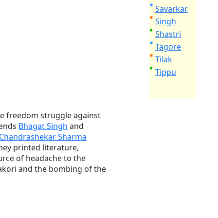
Savarkar
Singh
Shastri
Tagore
Tilak
Tippu
 the freedom struggle against
riends
Bhagat Singh
and
Chandrashekar Sharma
y printed literature,
urce of headache to the
akori and the bombing of the