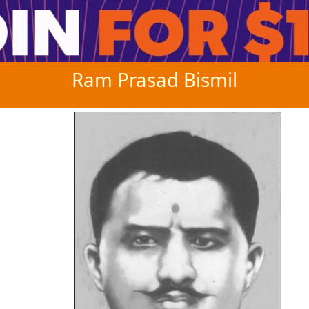
Ram Prasad Bismil