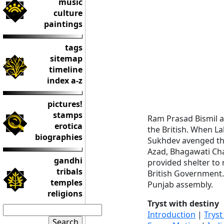
music
culture
paintings
tags
sitemap
timeline
index a-z
pictures!
stamps
Ram Prasad Bismil
erotica
the British. When La
biographies
Sukhdev avenged the 
Azad, Bhagawati Ch
gandhi
provided shelter to
tribals
British Government.
temples
Punjab assembly.
religions
Tryst with destiny
Introduction
|
Tryst