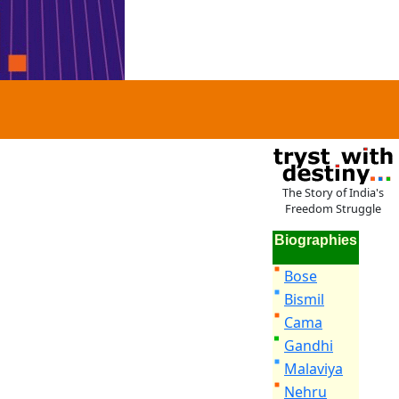
The Story of India's
Freedom Struggle
Biographies
Bose
Bismil
Cama
Gandhi
Malaviya
Nehru