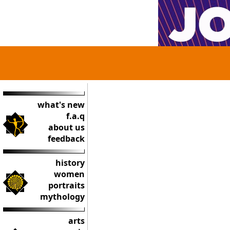
what's new
f.a.q
about us
feedback
history
women
portraits
mythology
arts