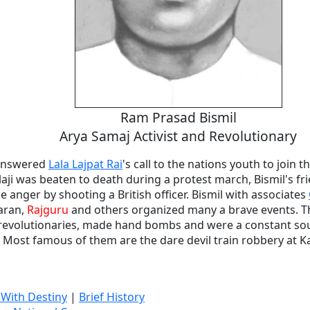
Ram Prasad Bismil
Arya Samaj Activist and Revolutionary
 answered
Lala Lajpat Rai
's call to the nations youth to join
laji was beaten to death during a protest march, Bismil's f
anger by shooting a British officer. Bismil with associates
aran,
Rajguru
and others organized many a brave events. The
 revolutionaries, made hand bombs and were a constant so
 Most famous of them are the dare devil train robbery at K
 With Destiny
|
Brief History