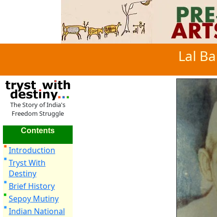
Lal Ba
The Story of India's
Freedom Struggle
Contents
Introduction
Tryst With
Destiny
Brief History
Sepoy Mutiny
Indian National