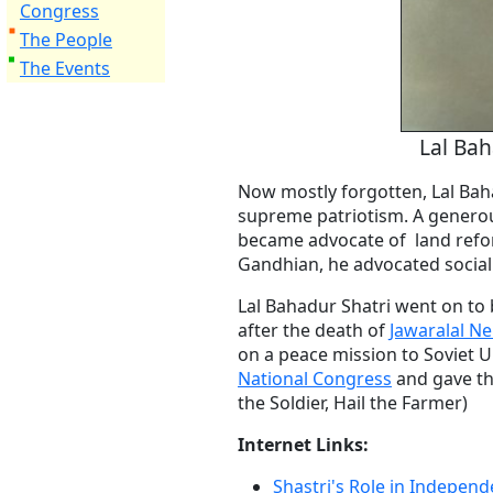
Congress
The People
The Events
Lal Bah
Now mostly forgotten, Lal Bah
supreme patriotism. A generou
became advocate of land refo
Gandhian, he advocated social 
Lal Bahadur Shatri went on to
after the death of
Jawaralal N
on a peace mission to Soviet U
National Congress
and gave th
the Soldier, Hail the Farmer)
Internet Links:
Shastri's Role in Independ