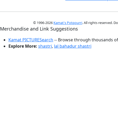
© 1996-2026
Kamat's Potpourri
. All rights reserved. 
Merchandise and Link Suggestions
Kamat PICTURESearch
-- Browse through thousands of 
Explore More:
shastri
,
lal bahadur shastri