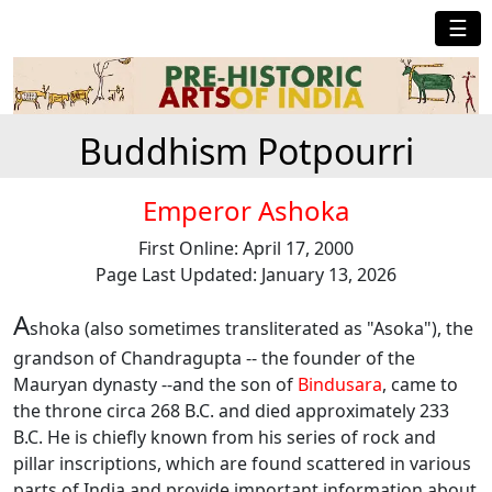
☰
Buddhism Potpourri
Emperor Ashoka
First Online: April 17, 2000
Page Last Updated: January 13, 2026
A
shoka (also sometimes transliterated as "Asoka"), the
grandson of Chandragupta -- the founder of the
Mauryan dynasty --and the son of
Bindusara
, came to
the throne circa 268 B.C. and died approximately 233
B.C. He is chiefly known from his series of rock and
pillar inscriptions, which are found scattered in various
parts of India and provide important information about