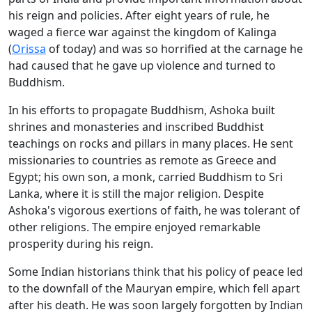
his reign and policies. After eight years of rule, he
waged a fierce war against the kingdom of Kalinga
(
Orissa
of today) and was so horrified at the carnage he
had caused that he gave up violence and turned to
Buddhism.
In his efforts to propagate Buddhism, Ashoka built
shrines and monasteries and inscribed Buddhist
teachings on rocks and pillars in many places. He sent
missionaries to countries as remote as Greece and
Egypt; his own son, a monk, carried Buddhism to Sri
Lanka, where it is still the major religion. Despite
Ashoka's vigorous exertions of faith, he was tolerant of
other religions. The empire enjoyed remarkable
prosperity during his reign.
Some Indian historians think that his policy of peace led
to the downfall of the Mauryan empire, which fell apart
after his death. He was soon largely forgotten by Indian