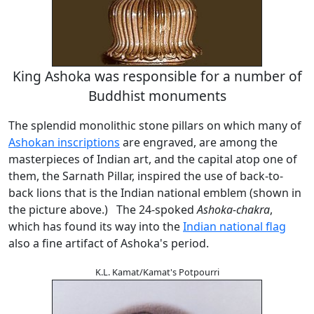
King Ashoka was responsible for a number of
Buddhist monuments
The splendid monolithic stone pillars on which many of
Ashokan inscriptions
are engraved, are among the
masterpieces of Indian art, and the capital atop one of
them, the Sarnath Pillar, inspired the use of back-to-
back lions that is the Indian national emblem (shown in
the picture above.) The 24-spoked
Ashoka-chakra
,
which has found its way into the
Indian national flag
also a fine artifact of Ashoka's period.
K.L. Kamat/Kamat's Potpourri