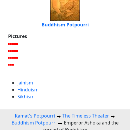
Buddhism Potpourri
Pictures
Jainism
Hinduism
Sikhism
Kamat's Potpourri
The Timeless Theater
Buddhism Potpourri
Emperor Ashoka and the
spread of Buddhism