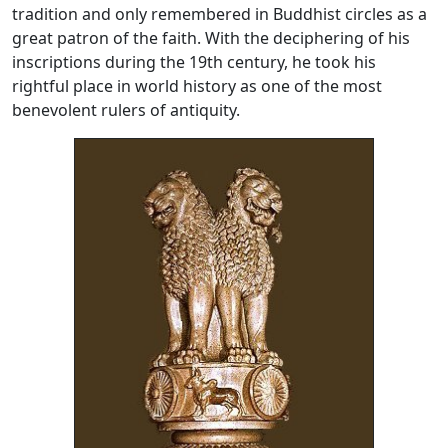
tradition and only remembered in Buddhist circles as a
great patron of the faith. With the deciphering of his
inscriptions during the 19th century, he took his
rightful place in world history as one of the most
benevolent rulers of antiquity.