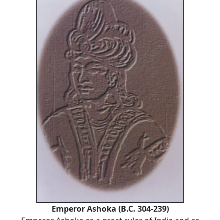
Emperor Ashoka (B.C. 304-239)