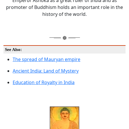
Emperor Ashoka as a great ruler of India and as
promoter of Buddhism holds an important role in the
history of the world.
See Also:
The spread of Mauryan empire
Ancient India: Land of Mystery
Education of Royalty in India