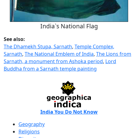
India`s National Flag
See also:
The Dhamekh Stupa, Sarnath
,
Temple Complex,
Sarnath
,
The National Emblem of India
,
The Lions from
Sarnath, a monument from Ashoka period
,
Lord
Buddha from a Sarnath temple painting
India You Do Not Know
Geography
Religions