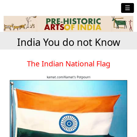
☰
India You do not Know
The Indian National Flag
kamat.com/Kamat's Potpourri