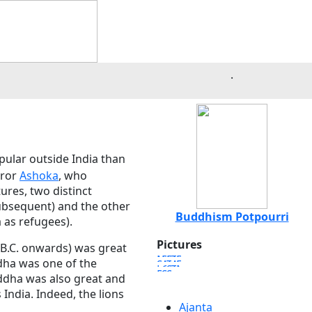
.
pular outside India than
eror
Ashoka
, who
ures, two distinct
ubsequent) and the other
Buddhism Potpourri
 as refugees).
Pictures
 B.C. onwards) was great
dha was one of the
uddha was also great and
India. Indeed, the lions
Ajanta