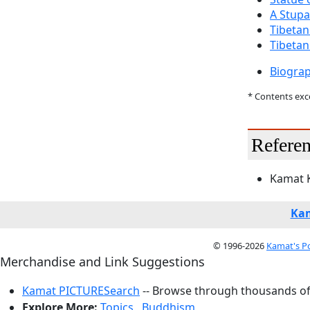
A Stupa
Tibetan
Tibeta
Biogra
* Contents ex
Referen
Kamat K
Kam
© 1996-2026
Kamat's P
Merchandise and Link Suggestions
Kamat PICTURESearch
-- Browse through thousands of 
Explore More:
Topics
,
Buddhism