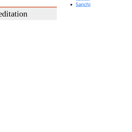
Sanchi
ditation