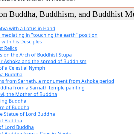
 on Buddha, Buddhism, and Buddhist Me
tva with a Lotus in Hand
mediating in "touching the earth" position
with his Desciples
t Relics
s on the Arch of Buddhist Stupa
r Ashoka and the spread of Buddhism
of a Celestial Nymph
a Buddha
ons from Sarnath, a monument from Ashoka period
ddha from a Sarnath temple painting
vi, the Mother of Buddha
ting Buddha
re of Buddha
e Statue of Lord Buddha
of Buddha
of Lord Buddha
of Buddha from a Cave in Ajanta