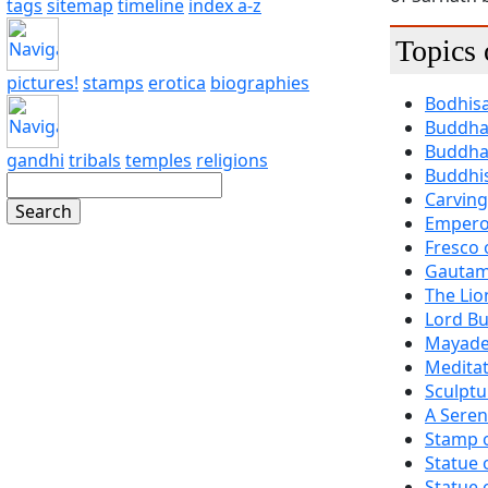
tags
sitemap
timeline
index a-z
Topics
pictures!
stamps
erotica
biographies
Bodhisa
Buddha 
Buddha 
gandhi
tribals
temples
religions
Buddhis
Carving
Empero
Fresco 
Gautam
The Li
Lord Bu
Mayade
Medita
Sculptu
A Seren
Stamp 
Statue 
Statue 