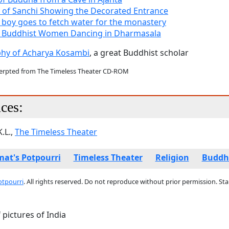
 of Sanchi Showing the Decorated Entrance
 boy goes to fetch water for the monastery
n Buddhist Women Dancing in Dharmasala
phy of Acharya Kosambi
, a great Buddhist scholar
cerpted from The Timeless Theater CD-ROM
ces:
.L.,
The Timeless Theater
at's Potpourri
Timeless Theater
Religion
Buddh
otpourri
. All rights reserved. Do not reproduce without prior permission. St
pictures of India