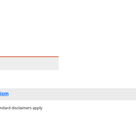
ism
andard disclaimers apply