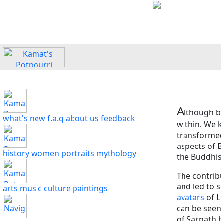
A
lthough b
what's new
f.a.q
about us
feedback
within. We k
transformed
aspects of 
history
women
portraits
mythology
the Buddhis
The contrib
and led to 
arts
music
culture
paintings
avatars
of L
can be seen
of Sarnath 