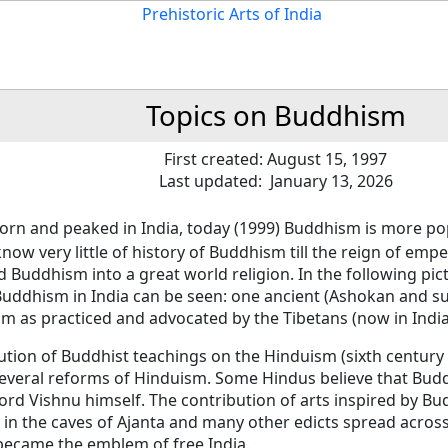
Topics on Buddhism
First created: August 15, 1997
Last updated: January 13, 2026
orn and peaked in India, today (1999) Buddhism is more po
now very little of history of Buddhism till the reign of emp
 Buddhism into a great world religion. In the following pict
Buddhism in India can be seen: one ancient (Ashokan and s
m as practiced and advocated by the Tibetans (now in India
ution of Buddhist teachings on the Hinduism (sixth century
several reforms of Hinduism. Some Hindus believe that Bud
ord Vishnu himself. The contribution of arts inspired by B
 in the caves of Ajanta and many other edicts spread across 
became the emblem of free India.