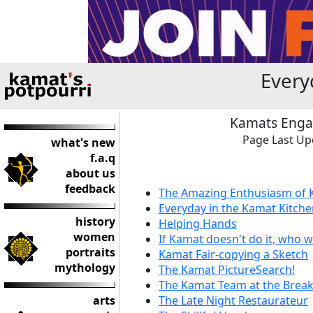
Every
Kamats Engage
Page Last Up
what's new
f.a.q
about us
feedback
The Amazing Enthusiasm of
Everyday in the Kamat Kitch
history
Helping Hands
women
If Kamat doesn't do it, who wi
portraits
Kamat Fair-copying a Sketch
mythology
The Kamat PictureSearch!
The Kamat Team at the Break
arts
The Late Night Restaurateur