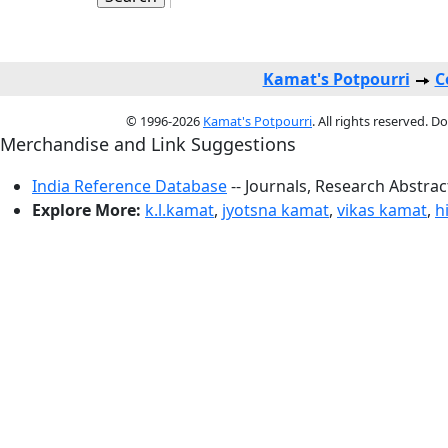
Kamat's Potpourri
C
© 1996-2026
Kamat's Potpourri
. All rights reserved. 
Merchandise and Link Suggestions
India Reference Database
-- Journals, Research Abstra
Explore More:
k.l.kamat
,
jyotsna kamat
,
vikas kamat
,
h