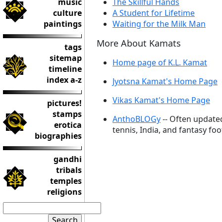
music
The Skillful Hands
culture
A Student for Lifetime
paintings
Waiting for the Milk Man
More About Kamats
tags
sitemap
Home page of K.L. Kamat
timeline
index a-z
Jyotsna Kamat's Home Page
Vikas Kamat's Home Page
pictures!
stamps
AnthoBLOGy
-- Often update
erotica
tennis, India, and fantasy foo
biographies
gandhi
tribals
temples
religions