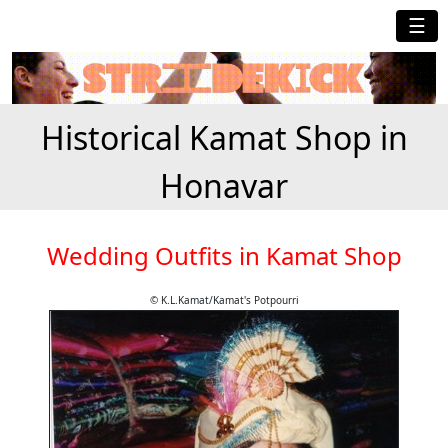
☰
Historical Kamat Shop in
Honavar
Wedding Outfits in Kamat Shop
© K.L.Kamat/Kamat's Potpourri