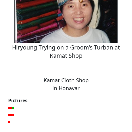
Hiryoung Trying on a Groom's Turban at
Kamat Shop
Kamat Cloth Shop
in Honavar
Pictures