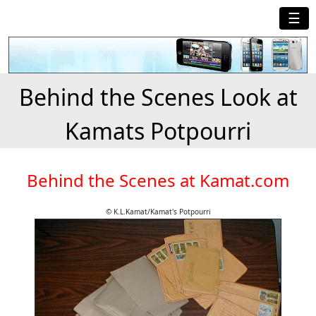
☰
Behind the Scenes Look at
Kamats Potpourri
Behind the Scenes at Kamat.com
© K.L.Kamat/Kamat's Potpourri