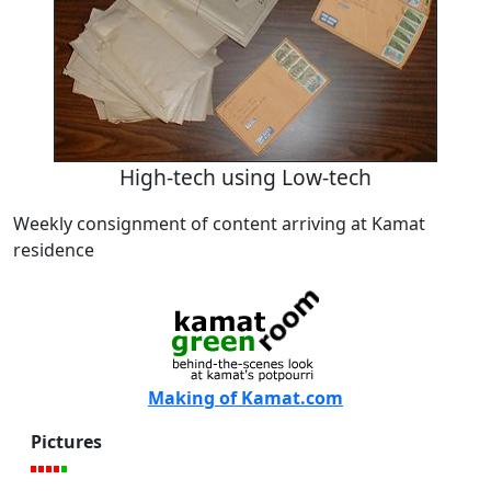
High-tech using Low-tech
Weekly consignment of content arriving at Kamat
residence
Making of Kamat.com
Pictures