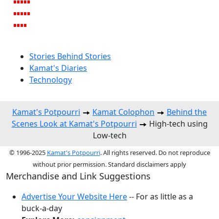
Stories Behind Stories
Kamat's Diaries
Technology
Kamat's Potpourri
Kamat Colophon
Behind the
Scenes Look at Kamat's Potpourri
High-tech using
Low-tech
© 1996-2025
Kamat's Potpourri
. All rights reserved. Do not reproduce
without prior permission. Standard disclaimers apply
Merchandise and Link Suggestions
Advertise Your Website Here
-- For as little as a
buck-a-day