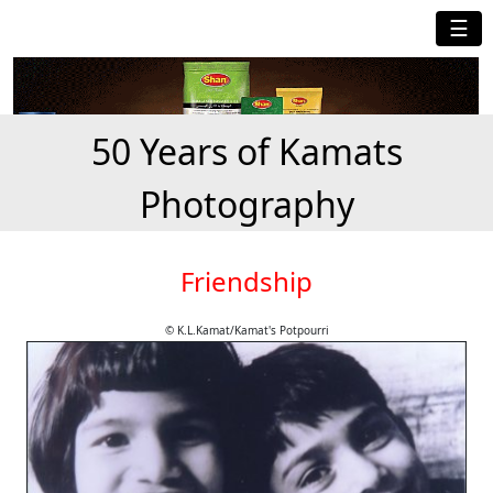
☰
50 Years of Kamats
Photography
Friendship
© K.L.Kamat/Kamat's Potpourri