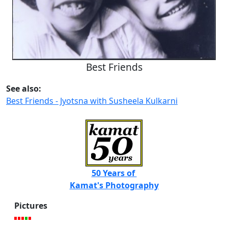
Best Friends
See also:
Best Friends - Jyotsna with Susheela Kulkarni
50 Years of
Kamat's Photography
Pictures