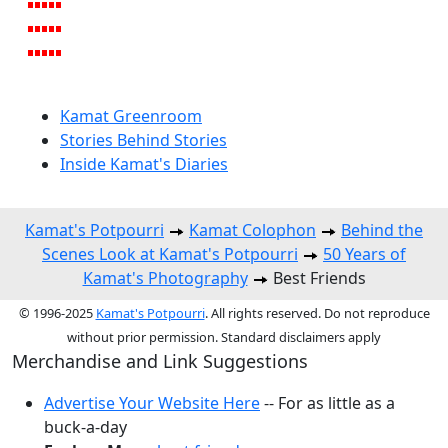
Kamat Greenroom
Stories Behind Stories
Inside Kamat's Diaries
Kamat's Potpourri
Kamat Colophon
Behind the
Scenes Look at Kamat's Potpourri
50 Years of
Kamat's Photography
Best Friends
© 1996-2025
Kamat's Potpourri
. All rights reserved. Do not reproduce
without prior permission. Standard disclaimers apply
Merchandise and Link Suggestions
Advertise Your Website Here
-- For as little as a
buck-a-day