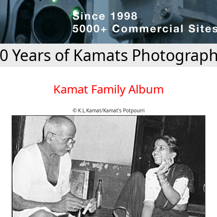
0 Years of Kamats Photograp
Kamat Family Album
© K.L.Kamat/Kamat's Potpourri