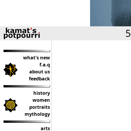
5
what's new
f.a.q
about us
feedback
history
women
portraits
mythology
arts