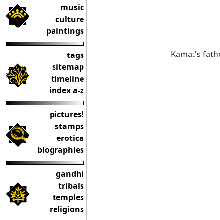
music
culture
paintings
Kamat's fathe
tags
sitemap
timeline
index a-z
pictures!
stamps
erotica
biographies
gandhi
tribals
temples
religions