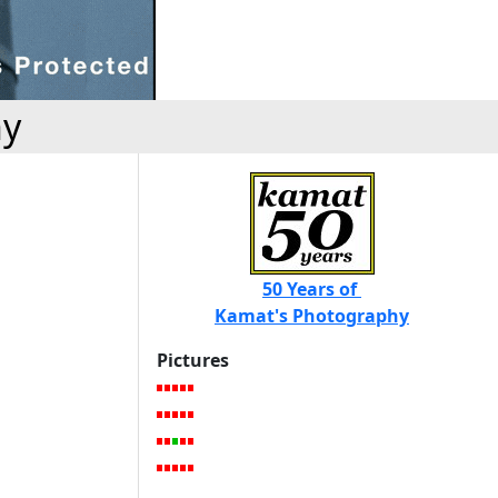
hy
50 Years of
Kamat's Photography
Pictures