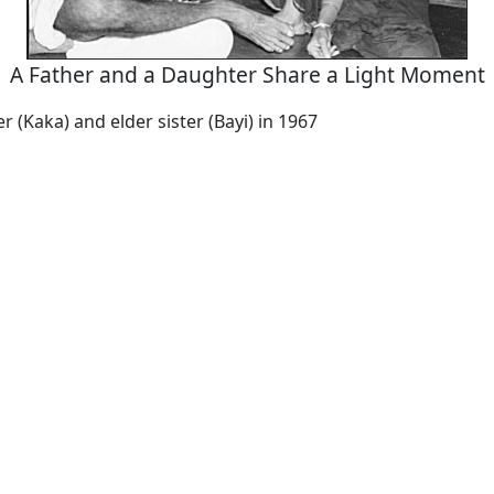
A Father and a Daughter Share a Light Moment
r (Kaka) and elder sister (Bayi) in 1967