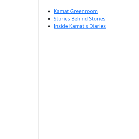
Kamat Greenroom
Stories Behind Stories
Inside Kamat's Diaries