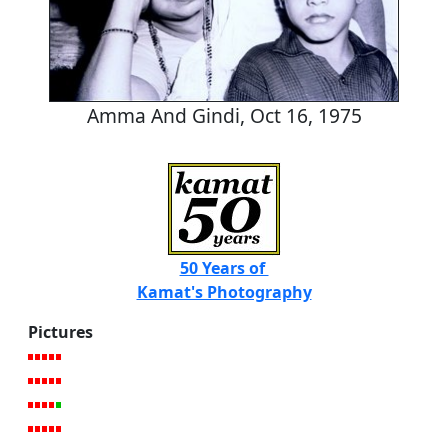
Amma And Gindi, Oct 16, 1975
50 Years of
Kamat's Photography
Pictures