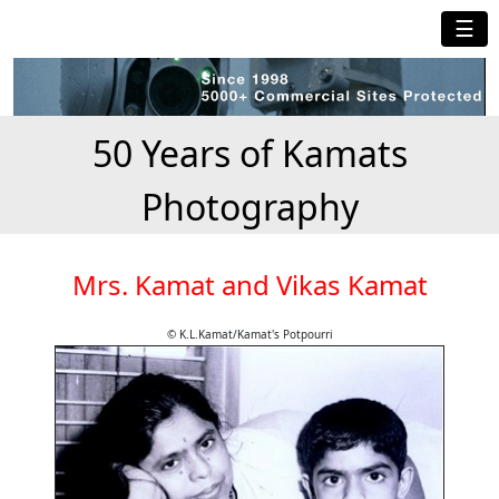
☰
50 Years of Kamats
Photography
Mrs. Kamat and Vikas Kamat
© K.L.Kamat/Kamat's Potpourri