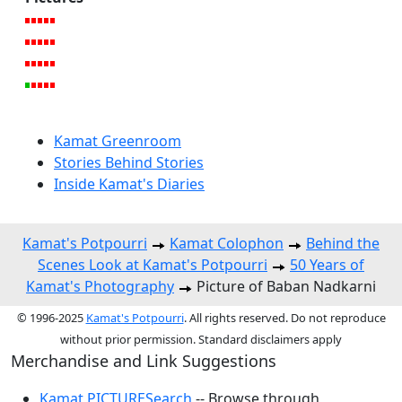
Kamat Greenroom
Stories Behind Stories
Inside Kamat's Diaries
Kamat's Potpourri
Kamat Colophon
Behind the
Scenes Look at Kamat's Potpourri
50 Years of
Kamat's Photography
Picture of Baban Nadkarni
© 1996-2025
Kamat's Potpourri
. All rights reserved. Do not reproduce
without prior permission. Standard disclaimers apply
Merchandise and Link Suggestions
Kamat PICTURESearch
-- Browse through