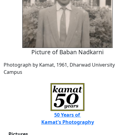
Picture of Baban Nadkarni
Photograph by Kamat, 1961, Dharwad University
Campus
50 Years of
Kamat's Photography
Pictures