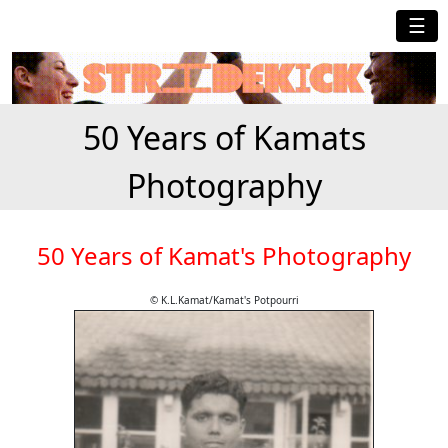
☰
50 Years of Kamats
Photography
50 Years of Kamat's Photography
© K.L.Kamat/Kamat's Potpourri