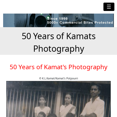
☰
50 Years of Kamats
Photography
50 Years of Kamat's Photography
© K.L.Kamat/Kamat's Potpourri