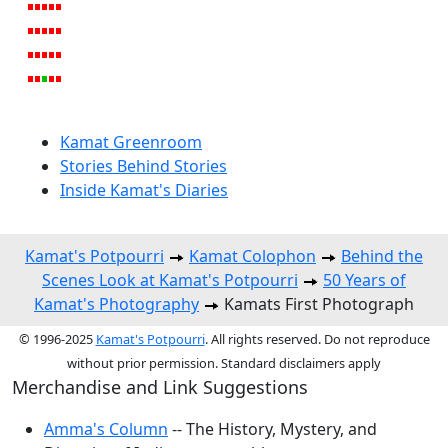
Kamat Greenroom
Stories Behind Stories
Inside Kamat's Diaries
Kamat's Potpourri
Kamat Colophon
Behind the
Scenes Look at Kamat's Potpourri
50 Years of
Kamat's Photography
Kamats First Photograph
© 1996-2025
Kamat's Potpourri
. All rights reserved. Do not reproduce
without prior permission. Standard disclaimers apply
Merchandise and Link Suggestions
Amma's Column
-- The History, Mystery, and