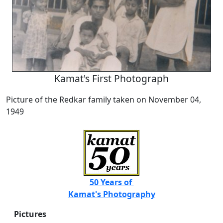
Kamat's First Photograph
Picture of the Redkar family taken on November 04,
1949
50 Years of
Kamat's Photography
Pictures