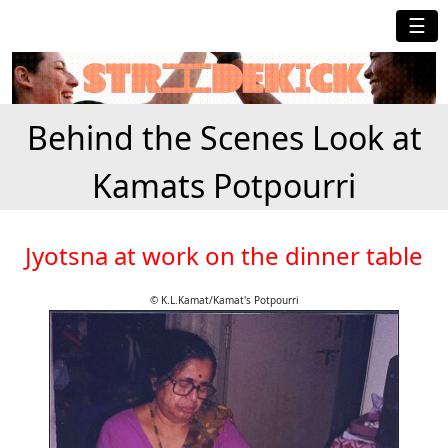
☰
Behind the Scenes Look at
Kamats Potpourri
Jyotsna at work on the dinner table
© K.L.Kamat/Kamat's Potpourri