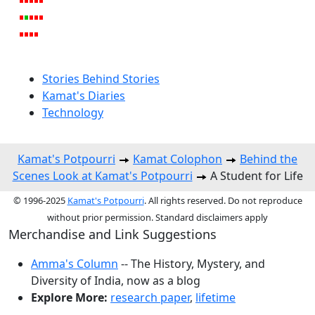
Stories Behind Stories
Kamat's Diaries
Technology
Kamat's Potpourri
Kamat Colophon
Behind the
Scenes Look at Kamat's Potpourri
A Student for Life
© 1996-2025
Kamat's Potpourri
. All rights reserved. Do not reproduce
without prior permission. Standard disclaimers apply
Merchandise and Link Suggestions
Amma's Column
-- The History, Mystery, and
Diversity of India, now as a blog
Explore More:
research paper
,
lifetime