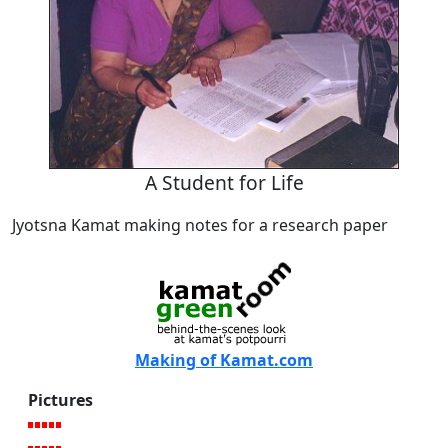
A Student for Life
Jyotsna Kamat making notes for a research paper
Making of Kamat.com
Pictures