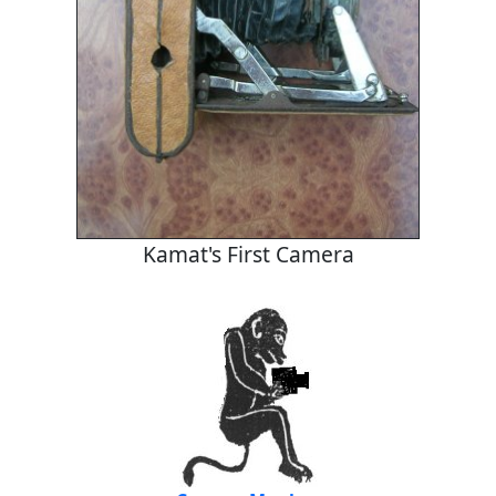
Kamat's First Camera