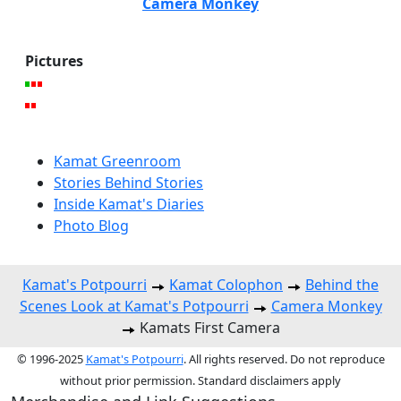
Camera Monkey
Pictures
Kamat Greenroom
Stories Behind Stories
Inside Kamat's Diaries
Photo Blog
Kamat's Potpourri
Kamat Colophon
Behind the
Scenes Look at Kamat's Potpourri
Camera Monkey
Kamats First Camera
© 1996-2025
Kamat's Potpourri
. All rights reserved. Do not reproduce
without prior permission. Standard disclaimers apply