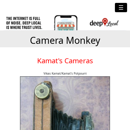
☰
Camera Monkey
Kamat's Cameras
Vikas Kamat/Kamat's Potpourri