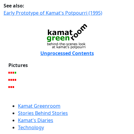
See also:
Early Prototype of Kamat's Potpourri (1995)
Unprocessed Contents
Pictures
Kamat Greenroom
Stories Behind Stories
Kamat's Diaries
Technology