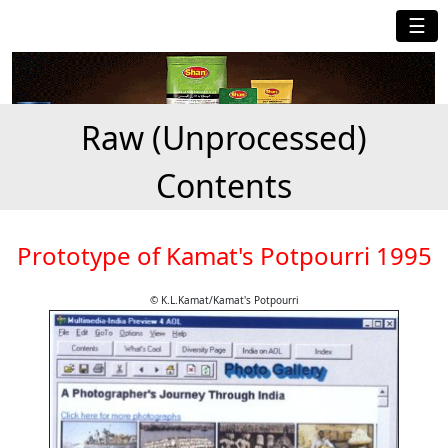
☰
Raw (Unprocessed)
Contents
Prototype of Kamat's Potpourri 1995
© K.L.Kamat/Kamat's Potpourri