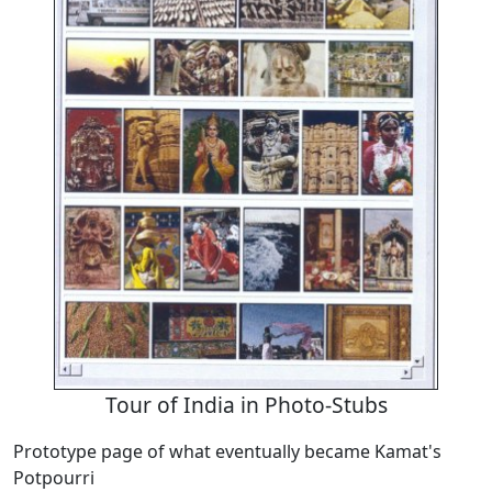
Tour of India in Photo-Stubs
Prototype page of what eventually became Kamat's
Potpourri