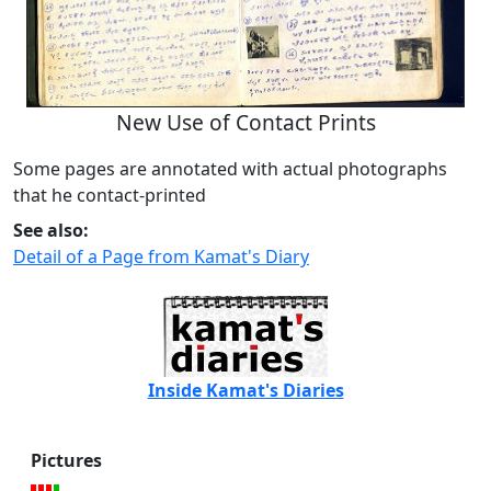
New Use of Contact Prints
Some pages are annotated with actual photographs
that he contact-printed
See also:
Detail of a Page from Kamat's Diary
Inside Kamat's Diaries
Pictures