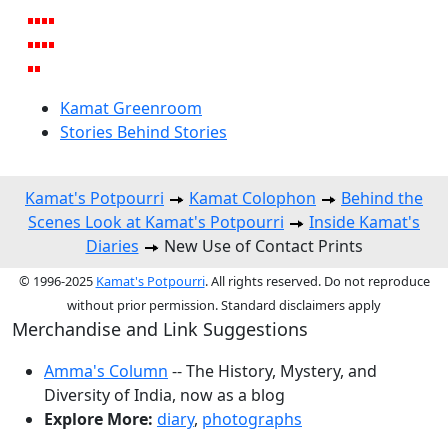
Kamat Greenroom
Stories Behind Stories
Kamat's Potpourri
Kamat Colophon
Behind the
Scenes Look at Kamat's Potpourri
Inside Kamat's
Diaries
New Use of Contact Prints
© 1996-2025
Kamat's Potpourri
. All rights reserved. Do not reproduce
without prior permission. Standard disclaimers apply
Merchandise and Link Suggestions
Amma's Column
-- The History, Mystery, and
Diversity of India, now as a blog
Explore More:
diary
,
photographs