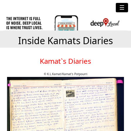
☰
Inside Kamats Diaries
Kamat`s Diaries
© K.L.Kamat/Kamat's Potpourri