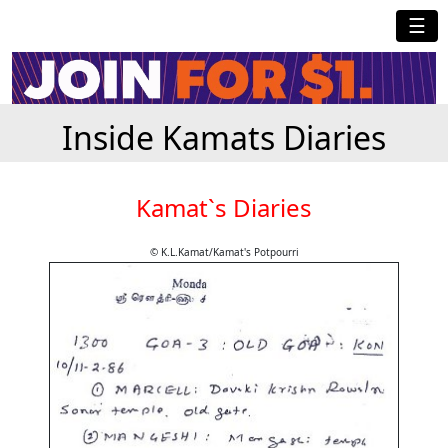
☰
Inside Kamats Diaries
Kamat`s Diaries
© K.L.Kamat/Kamat's Potpourri