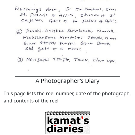
A Photographer's Diary
This page lists the reel number, date of the photograph,
and contents of the reel