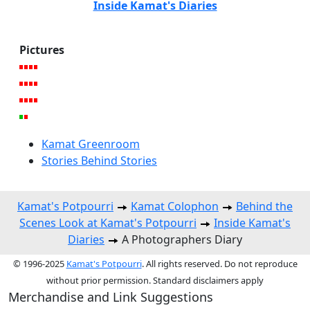
Inside Kamat's Diaries
Pictures
Kamat Greenroom
Stories Behind Stories
Kamat's Potpourri
Kamat Colophon
Behind the
Scenes Look at Kamat's Potpourri
Inside Kamat's
Diaries
A Photographers Diary
© 1996-2025
Kamat's Potpourri
. All rights reserved. Do not reproduce
without prior permission. Standard disclaimers apply
Merchandise and Link Suggestions