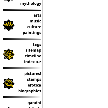
mythology
arts
music
culture
paintings
tags
sitemap
timeline
index a-z
pictures!
stamps
erotica
biographies
gandhi