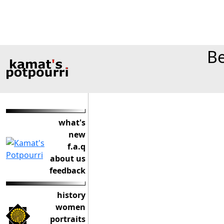
Be
what's
new
f.a.q
about us
feedback
history
women
portraits