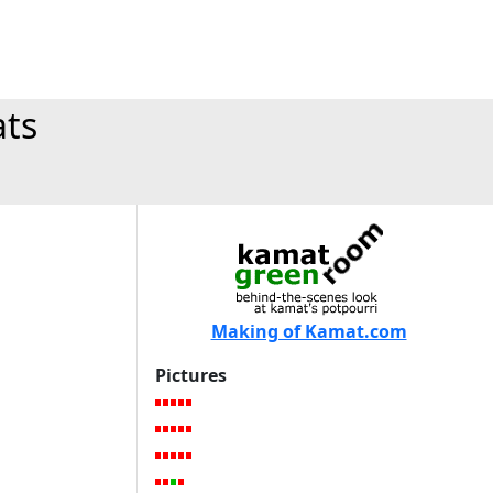
ats
Making of Kamat.com
Pictures