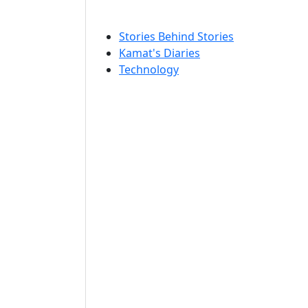
Stories Behind Stories
Kamat's Diaries
Technology