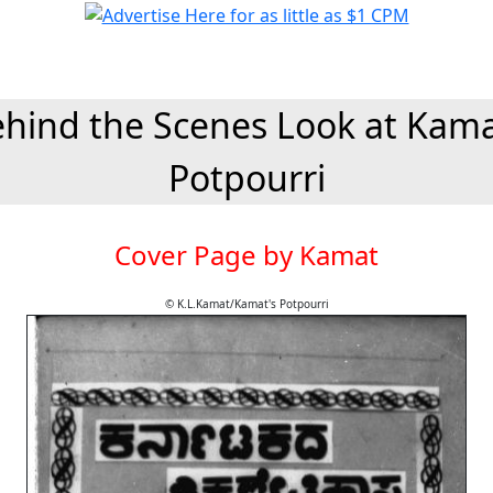
hind the Scenes Look at Kam
Potpourri
Cover Page by Kamat
© K.L.Kamat/Kamat's Potpourri