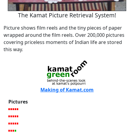
The Kamat Picture Retrieval System!
Picture shows film reels and the tiny pieces of paper
wrapped around the film reels. Over 200,000 pictures
covering priceless moments of Indian life are stored
this way.
Making of Kamat.com
Pictures