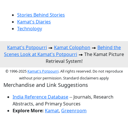
Stories Behind Stories
Kamat's Diaries
Technology
Kamat's Potpourri
Kamat Colophon
Behind the
Scenes Look at Kamat's Potpourri
The Kamat Picture
Retrieval System!
© 1996-2025
Kamat's Potpourri
. All rights reserved. Do not reproduce
without prior permission. Standard disclaimers apply
Merchandise and Link Suggestions
India Reference Database
-- Journals, Research
Abstracts, and Primary Sources
Explore More:
Kamat
,
Greenroom
Top of Page