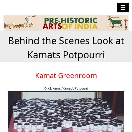
☰
Behind the Scenes Look at
Kamats Potpourri
Kamat Greenroom
© K.L.Kamat/Kamat's Potpourri