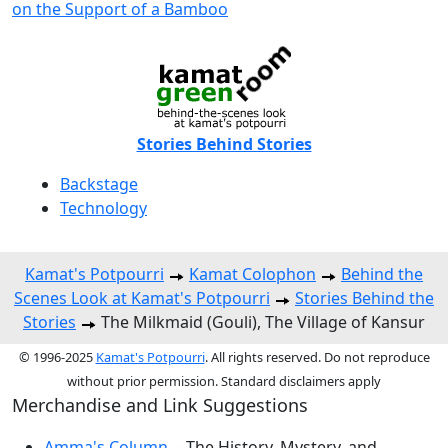
on the Support of a Bamboo
Stories Behind Stories
Backstage
Technology
Kamat's Potpourri
Kamat Colophon
Behind the
Scenes Look at Kamat's Potpourri
Stories Behind the
Stories
The Milkmaid (Gouli), The Village of Kansur
© 1996-2025
Kamat's Potpourri
. All rights reserved. Do not reproduce
without prior permission. Standard disclaimers apply
Merchandise and Link Suggestions
Amma's Column
-- The History, Mystery, and