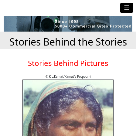
☰
Stories Behind the Stories
Stories Behind Pictures
© K.L.Kamat/Kamat's Potpourri