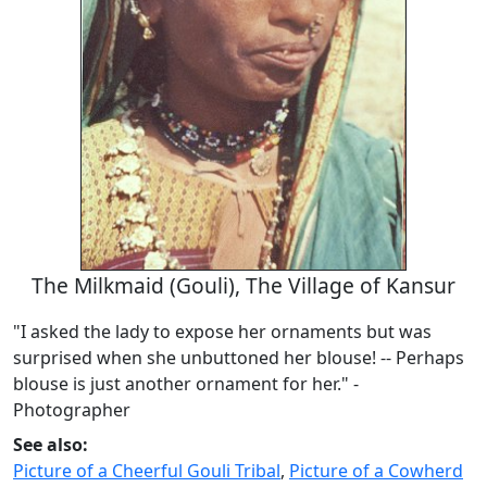
The Milkmaid (Gouli), The Village of Kansur
"I asked the lady to expose her ornaments but was
surprised when she unbuttoned her blouse! -- Perhaps
blouse is just another ornament for her." -
Photographer
See also:
Picture of a Cheerful Gouli Tribal
,
Picture of a Cowherd