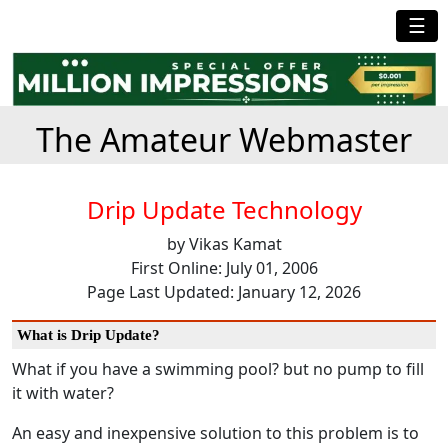
☰
The Amateur Webmaster
Drip Update Technology
by Vikas Kamat
First Online: July 01, 2006
Page Last Updated: January 12, 2026
What is Drip Update?
What if you have a swimming pool? but no pump to fill
it with water?
An easy and inexpensive solution to this problem is to