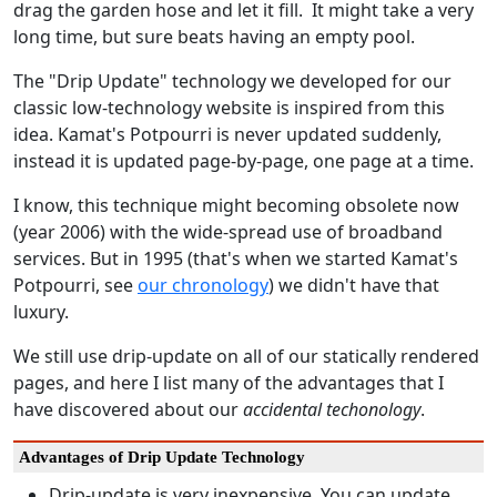
drag the garden hose and let it fill. It might take a very
long time, but sure beats having an empty pool.
The "Drip Update" technology we developed for our
classic low-technology website is inspired from this
idea. Kamat's Potpourri is never updated suddenly,
instead it is updated page-by-page, one page at a time.
I know, this technique might becoming obsolete now
(year 2006) with the wide-spread use of broadband
services. But in 1995 (that's when we started Kamat's
Potpourri, see
our chronology
) we didn't have that
luxury.
We still use drip-update on all of our statically rendered
pages, and here I list many of the advantages that I
have discovered about our
accidental techonology
.
Advantages of Drip Update Technology
Drip-update is very inexpensive. You can update