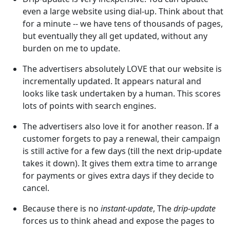
even a large website using dial-up. Think about that
for a minute -- we have tens of thousands of pages,
but eventually they all get updated, without any
burden on me to update.
The advertisers absolutely LOVE that our website is
incrementally updated. It appears natural and
looks like task undertaken by a human. This scores
lots of points with search engines.
The advertisers also love it for another reason. If a
customer forgets to pay a renewal, their campaign
is still active for a few days (till the next drip-update
takes it down). It gives them extra time to arrange
for payments or gives extra days if they decide to
cancel.
Because there is no
instant-update
, The
drip-update
forces us to think ahead and expose the pages to