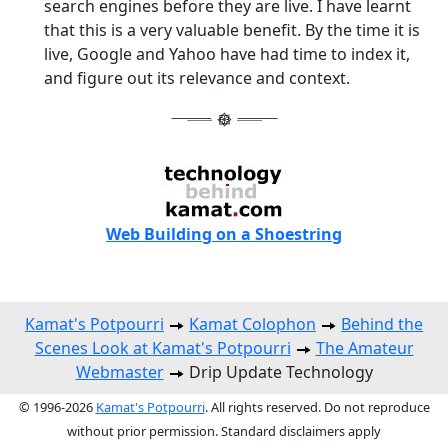
search engines before they are live. I have learnt
that this is a very valuable benefit. By the time it is
live, Google and Yahoo have had time to index it,
and figure out its relevance and context.
Web Building on a Shoestring
Kamat's Potpourri
Kamat Colophon
Behind the
Scenes Look at Kamat's Potpourri
The Amateur
Webmaster
Drip Update Technology
© 1996-2026
Kamat's Potpourri
. All rights reserved. Do not reproduce
without prior permission. Standard disclaimers apply