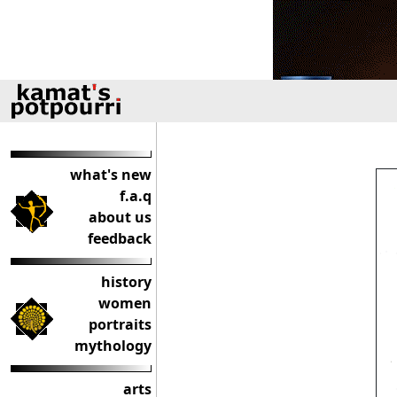
what's new
f.a.q
about us
feedback
history
women
portraits
mythology
arts