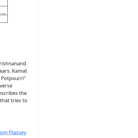
 Krishnanand
ears. Kamat
 Potpourri"
iverse
describes the
hat tries to
from Plassey