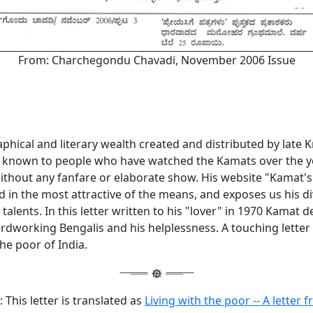
From: Charchegondu Chavadi, November 2006 Issue
phical and literary wealth created and distributed by late
l known to people who have watched the Kamats over the y
without any fanfare or elaborate show. His website "Kamat's
 in the most attractive of the means, and exposes us his d
 talents. In this letter written to his "lover" in 1970 Kamat 
rdworking Bengalis and his helplessness. A touching letter t
he poor of India.
 This letter is translated as
Living with the poor -- A letter 