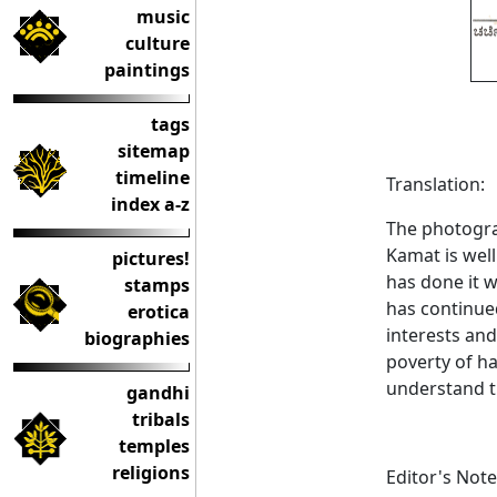
music
culture
paintings
tags
sitemap
timeline
Translation:
index a-z
The photogra
Kamat is wel
pictures!
has done it 
stamps
has continued
erotica
interests and
biographies
poverty of ha
understand t
gandhi
tribals
temples
religions
Editor's Note: