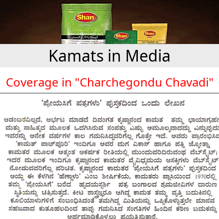
Kamats in Media
Coverage in "Charchegondu Chavadi"