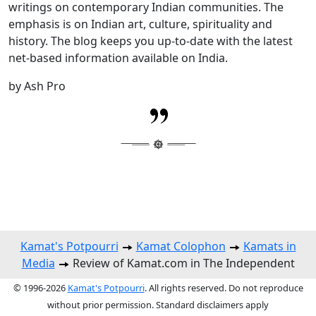
writings on contemporary Indian communities. The
emphasis is on Indian art, culture, spirituality and
history. The blog keeps you up-to-date with the latest
net-based information available on India.
by Ash Pro
Kamat's Potpourri
Kamat Colophon
Kamats in
Media
Review of Kamat.com in The Independent
© 1996-2026
Kamat's Potpourri
. All rights reserved. Do not reproduce
without prior permission. Standard disclaimers apply