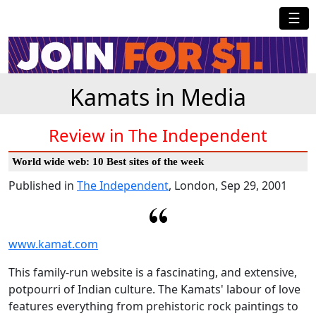
☰
Kamats in Media
Review in The Independent
World wide web: 10 Best sites of the week
Published in
The Independent
, London, Sep 29, 2001
www.kamat.com
This family-run website is a fascinating, and extensive,
potpourri of Indian culture. The Kamats' labour of love
features everything from prehistoric rock paintings to