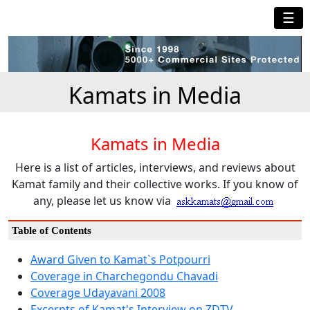
☰
Kamats in Media
Kamats in Media
Here is a list of articles, interviews, and reviews about
Kamat family and their collective works. If you know of
any, please let us know via
Table of Contents
Award Given to Kamat`s Potpourri
Coverage in Charchegondu Chavadi
Coverage Udayavani 2008
Excerpts of Kamat's Interview on ZDTV