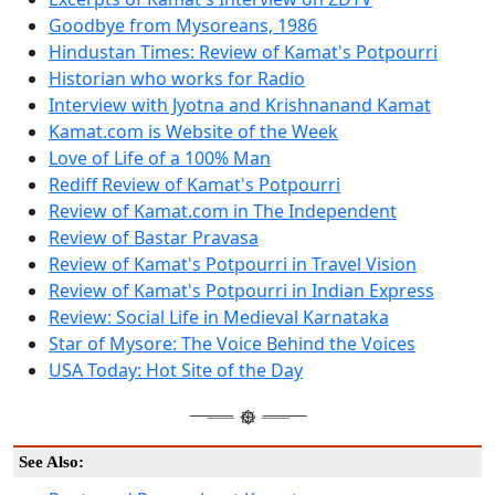
Goodbye from Mysoreans, 1986
Hindustan Times: Review of Kamat's Potpourri
Historian who works for Radio
Interview with Jyotna and Krishnanand Kamat
Kamat.com is Website of the Week
Love of Life of a 100% Man
Rediff Review of Kamat's Potpourri
Review of Kamat.com in The Independent
Review of Bastar Pravasa
Review of Kamat's Potpourri in Travel Vision
Review of Kamat's Potpourri in Indian Express
Review: Social Life in Medieval Karnataka
Star of Mysore: The Voice Behind the Voices
USA Today: Hot Site of the Day
See Also: