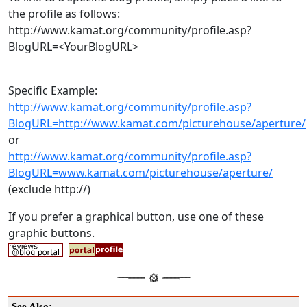
the profile as follows:
http://www.kamat.org/community/profile.asp?
BlogURL=<YourBlogURL>
Specific Example:
http://www.kamat.org/community/profile.asp?
BlogURL=http://www.kamat.com/picturehouse/aperture/
or
http://www.kamat.org/community/profile.asp?
BlogURL=www.kamat.com/picturehouse/aperture/
(exclude http://)
If you prefer a graphical button, use one of these
graphic buttons.
See Also: