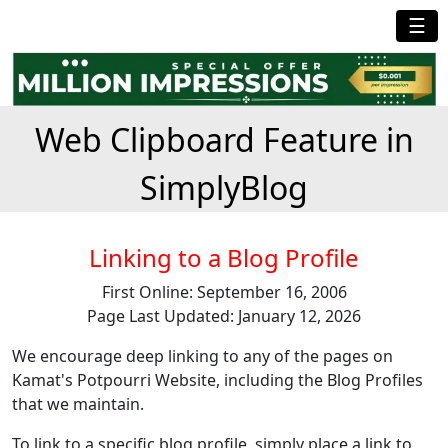
☰
Web Clipboard Feature in
SimplyBlog
Linking to a Blog Profile
First Online: September 16, 2006
Page Last Updated: January 12, 2026
We encourage deep linking to any of the pages on
Kamat's Potpourri Website, including the Blog Profiles
that we maintain.
To link to a specific blog profile, simply place a link to