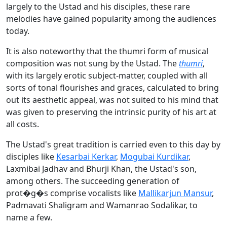
largely to the Ustad and his disciples, these rare
melodies have gained popularity among the audiences
today.
It is also noteworthy that the thumri form of musical
composition was not sung by the Ustad. The
thumri
,
with its largely erotic subject-matter, coupled with all
sorts of tonal flourishes and graces, calculated to bring
out its aesthetic appeal, was not suited to his mind that
was given to preserving the intrinsic purity of his art at
all costs.
The Ustad's great tradition is carried even to this day by
disciples like
Kesarbai Kerkar
,
Mogubai Kurdikar
,
Laxmibai Jadhav and Bhurji Khan, the Ustad's son,
among others. The succeeding generation of
prot�g�s comprise vocalists like
Mallikarjun Mansur
,
Padmavati Shaligram and Wamanrao Sodalikar, to
name a few.