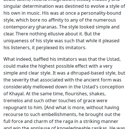
singular determination was destined to evolve a style of
his own in music. His was at once a personality-bound
style, which bore no affinity to any of the numerous
contemporary gharanas. The style looked simple and
clear. There nothing ellusive about it. But the
uniqueness of his style was such that while it pleased
his listeners, it perplexed its imitators.
What indeed, baffled his imitators was that the Ustad,
could make the highest possible effect with a very
simple and clear style. It was a dhrupad-based style, but
the severity that associated with the ancient form was
considerably mellowed down in the Ustad's conception
of Khayal. At the same time, flourishes, shakes,
tremelos and such other touches of grace were
repugnant to him. [And what is more, without having
recourse to such embellishments, he brought out the
full force and charm of the raga in a striking manner
and win the applause of knowledgeable rasikas. He was