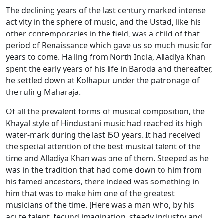
The declining years of the last century marked intense
activity in the sphere of music, and the Ustad, like his
other contemporaries in the field, was a child of that
period of Renaissance which gave us so much music for
years to come. Hailing from North India, Alladiya Khan
spent the early years of his life in Baroda and thereafter,
he settled down at Kolhapur under the patronage of
the ruling Maharaja.
Of all the prevalent forms of musical composition, the
Khayal style of Hindustani music had reached its high
water-mark during the last l5O years. It had received
the special attention of the best musical talent of the
time and Alladiya Khan was one of them. Steeped as he
was in the tradition that had come down to him from
his famed ancestors, there indeed was something in
him that was to make him one of the greatest
musicians of the time. [Here was a man who, by his
acute talent, fecund imagination, steady industry and