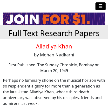
☰
Full Text Research Papers
Alladiya Khan
by Mohan Nadkarni
First Published: The Sunday Chronicle, Bombay on
March 20, 1949
Perhaps no luminary shone on the musical horizon with
so resplendent a glory for more than a generation as
the late Ustad Alladiya Khan, whose third death
anniversary was observed by his disciples, friends and
admirers last week.