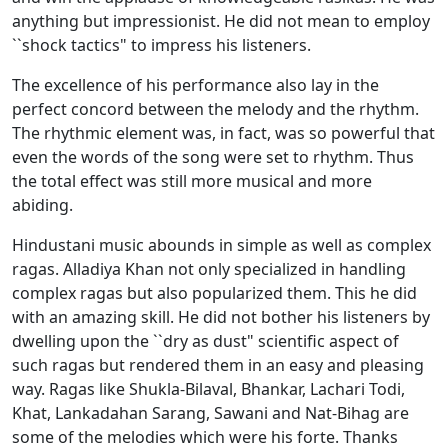
anything but impressionist. He did not mean to employ
``shock tactics" to impress his listeners.
The excellence of his performance also lay in the
perfect concord between the melody and the rhythm.
The rhythmic element was, in fact, was so powerful that
even the words of the song were set to rhythm. Thus
the total effect was still more musical and more
abiding.
Hindustani music abounds in simple as well as complex
ragas. Alladiya Khan not only specialized in handling
complex ragas but also popularized them. This he did
with an amazing skill. He did not bother his listeners by
dwelling upon the ``dry as dust" scientific aspect of
such ragas but rendered them in an easy and pleasing
way. Ragas like Shukla-Bilaval, Bhankar, Lachari Todi,
Khat, Lankadahan Sarang, Sawani and Nat-Bihag are
some of the melodies which were his forte. Thanks