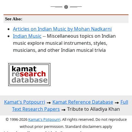
See Also:
Articles on Indian Music by Mohan Nadkarni
Indian Music
-- Miscellaneous topics on Indian
music explore musical instruments, styles,
musicians, and other Indian musical trivia
Kamat's Potpourri
Kamat Reference Database
Full
Text Research Papers
Tribute to Alladiya Khan
© 1996-2026
Kamat's Potpourri
. All rights reserved. Do not reproduce
without prior permission. Standard disclaimers apply