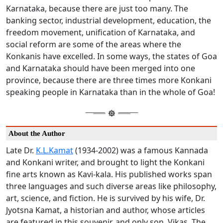
Karnataka, because there are just too many. The
banking sector, industrial development, education, the
freedom movement, unification of Karnataka, and
social reform are some of the areas where the
Konkanis have excelled. In some ways, the states of Goa
and Karnataka should have been merged into one
province, because there are three times more Konkani
speaking people in Karnataka than in the whole of Goa!
About the Author
Late Dr.
K.L.Kamat
(1934-2002) was a famous Kannada
and Konkani writer, and brought to light the Konkani
fine arts known as Kavi-kala. His published works span
three languages and such diverse areas like philosophy,
art, science, and fiction. He is survived by his wife, Dr.
Jyotsna Kamat, a historian and author, whose articles
are featured in this souvenir, and only son, Vikas. The