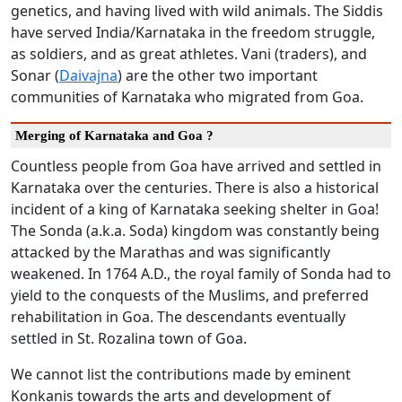
genetics, and having lived with wild animals. The Siddis
have served India/Karnataka in the freedom struggle,
as soldiers, and as great athletes. Vani (traders), and
Sonar (
Daivajna
) are the other two important
communities of Karnataka who migrated from Goa.
Merging of Karnataka and Goa ?
Countless people from Goa have arrived and settled in
Karnataka over the centuries. There is also a historical
incident of a king of Karnataka seeking shelter in Goa!
The Sonda (a.k.a. Soda) kingdom was constantly being
attacked by the Marathas and was significantly
weakened. In 1764 A.D., the royal family of Sonda had to
yield to the conquests of the Muslims, and preferred
rehabilitation in Goa. The descendants eventually
settled in St. Rozalina town of Goa.
We cannot list the contributions made by eminent
Konkanis towards the arts and development of