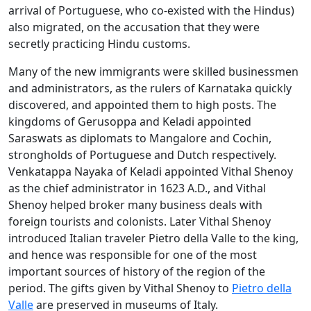
arrival of Portuguese, who co-existed with the Hindus)
also migrated, on the accusation that they were
secretly practicing Hindu customs.
Many of the new immigrants were skilled businessmen
and administrators, as the rulers of Karnataka quickly
discovered, and appointed them to high posts. The
kingdoms of Gerusoppa and Keladi appointed
Saraswats as diplomats to Mangalore and Cochin,
strongholds of Portuguese and Dutch respectively.
Venkatappa Nayaka of Keladi appointed Vithal Shenoy
as the chief administrator in 1623 A.D., and Vithal
Shenoy helped broker many business deals with
foreign tourists and colonists. Later Vithal Shenoy
introduced Italian traveler Pietro della Valle to the king,
and hence was responsible for one of the most
important sources of history of the region of the
period. The gifts given by Vithal Shenoy to
Pietro della
Valle
are preserved in museums of Italy.