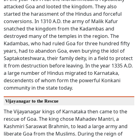
attacked Goa and looted the kingdom. They also
started the harassment of the Hindus and forceful
conversions. In 1310 A.D. the army of Malik Kafur
snatched the kingdom from the Kadambas and
destroyed many of the temples in the region. The
Kadambas, who had ruled Goa for three hundred fifty
years, had to abandon Goa, even burying the idol of
Saptakoteshwara, their family deity, in a field to protect
it from destruction before leaving. In the year 1335 A.D.
a large number of Hindus migrated to Karnataka,
descendents of whom form the powerful Konkani
community in the state today.
Vijayanagar to the Rescue
The Vijayanagar kings of Karnataka then came to the
rescue of Goa. The king chose Mahadev Mantri, a
Kashmiri Saraswat Brahmin, to lead a large army and
liberate Goa from the Muslims. During the reign of