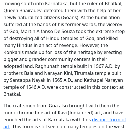
moving south into Karnataka, but the ruler of Bhatkal,
Queen Bhairadevi defeated them with the help of her
newly naturalized citizens (Goans). At the humiliation
suffered at the hands of his former wards, the viceroy
of Goa, Martin Alfanso De Souza took the extreme step
of destroying all of Hindu temples of Goa, and killed
many Hindus in an act of revenge. However, the
Konkanis made up for loss of the heritage by erecting
bigger and grander community centers in their
adopted land. Raghunath temple built in 1567 A.D. by
brothers Bala and Narayan Kini, Tirumala temple built
by Santappa Nayak in 1565 A.D., and Kethapai Narayan
temple of 1546 A.D. were constructed in this context at
Bhatkal.
The craftsmen from Goa also brought with them the
monochrome fine art of Kavi (Indian red) art, and have
enriched the arts of Karnataka with this
distinct form of
art
. This form is still seen on many temples on the west