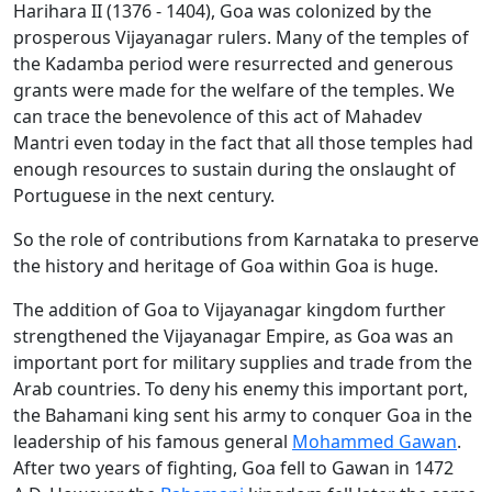
Harihara II (1376 - 1404), Goa was colonized by the
prosperous Vijayanagar rulers. Many of the temples of
the Kadamba period were resurrected and generous
grants were made for the welfare of the temples. We
can trace the benevolence of this act of Mahadev
Mantri even today in the fact that all those temples had
enough resources to sustain during the onslaught of
Portuguese in the next century.
So the role of contributions from Karnataka to preserve
the history and heritage of Goa within Goa is huge.
The addition of Goa to Vijayanagar kingdom further
strengthened the Vijayanagar Empire, as Goa was an
important port for military supplies and trade from the
Arab countries. To deny his enemy this important port,
the Bahamani king sent his army to conquer Goa in the
leadership of his famous general
Mohammed Gawan
.
After two years of fighting, Goa fell to Gawan in 1472