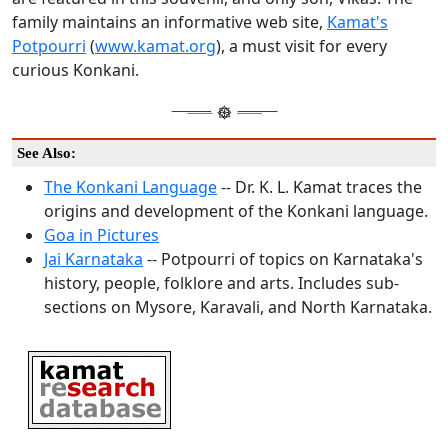
family maintains an informative web site,
Kamat's
Potpourri
(
www.kamat.org
), a must visit for every
curious Konkani.
See Also:
The Konkani Language
-- Dr. K. L. Kamat traces the
origins and development of the Konkani language.
Goa in Pictures
Jai Karnataka
-- Potpourri of topics on Karnataka's
history, people, folklore and arts. Includes sub-
sections on Mysore, Karavali, and North Karnataka.