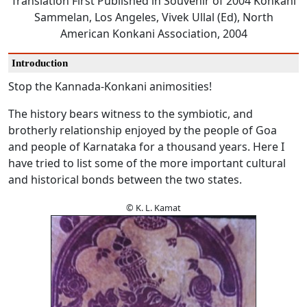
Translation First Published in Souvenir of 2004 Konkani
Sammelan, Los Angeles, Vivek Ullal (Ed), North
American Konkani Association, 2004
Introduction
Stop the Kannada-Konkani animosities!
The history bears witness to the symbiotic, and
brotherly relationship enjoyed by the people of Goa
and people of Karnataka for a thousand years. Here I
have tried to list some of the more important cultural
and historical bonds between the two states.
© K. L. Kamat