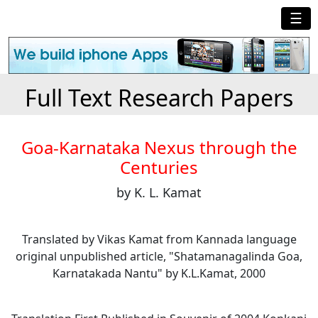
☰
Full Text Research Papers
Goa-Karnataka Nexus through the
Centuries
by K. L. Kamat
Translated by Vikas Kamat from Kannada language
original unpublished article, "Shatamanagalinda Goa,
Karnatakada Nantu" by K.L.Kamat, 2000