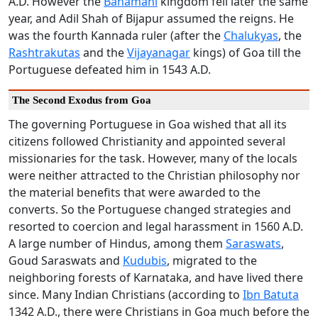
A.D. However the
Bahamani
kingdom fell later the same
year, and Adil Shah of Bijapur assumed the reigns. He
was the fourth Kannada ruler (after the
Chalukyas
, the
Rashtrakutas
and the
Vijayanagar
kings) of Goa till the
Portuguese defeated him in 1543 A.D.
The Second Exodus from Goa
The governing Portuguese in Goa wished that all its
citizens followed Christianity and appointed several
missionaries for the task. However, many of the locals
were neither attracted to the Christian philosophy nor
the material benefits that were awarded to the
converts. So the Portuguese changed strategies and
resorted to coercion and legal harassment in 1560 A.D.
A large number of Hindus, among them
Saraswats
,
Goud Saraswats and
Kudubis
, migrated to the
neighboring forests of Karnataka, and have lived there
since. Many Indian Christians (according to
Ibn Batuta
1342 A.D., there were Christians in Goa much before the