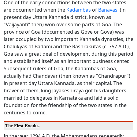
One of the early connections between the two states
are documented when the
Kadambas
of
Banavasi
(in
present day Uttara Kannada district, known as
"Vaijayanti" then) won over some parts of Goa. The
province of Goa (documented as Gove or Gova) was
later occupied by two important Kannada dynasties, the
Chalukyas of Badami and the Rashrakutas (c. 757 A.D.),.
Goa saw a great deal of development during this period
and established itself as an important business center.
Subsequent rulers of Goa, the Kadambas of Goa,
actually had Chandavar (then known as "Chandrapur")
in present day Uttara Kannada, as their capital. The
braver of them, king Jayakeshiraya got his daughters
married to delegates in Karnataka and laid a solid
foundation for the friendship of the two states in the
centuries to come.
The First Exodus
In the year 1294 A.D. the Mohammedans repeatedly