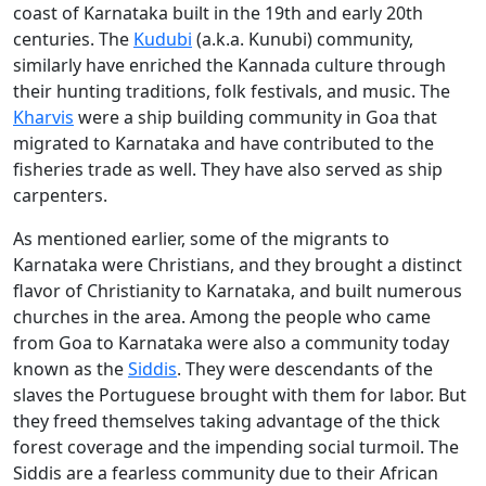
coast of Karnataka built in the 19th and early 20th
centuries. The
Kudubi
(a.k.a. Kunubi) community,
similarly have enriched the Kannada culture through
their hunting traditions, folk festivals, and music. The
Kharvis
were a ship building community in Goa that
migrated to Karnataka and have contributed to the
fisheries trade as well. They have also served as ship
carpenters.
As mentioned earlier, some of the migrants to
Karnataka were Christians, and they brought a distinct
flavor of Christianity to Karnataka, and built numerous
churches in the area. Among the people who came
from Goa to Karnataka were also a community today
known as the
Siddis
. They were descendants of the
slaves the Portuguese brought with them for labor. But
they freed themselves taking advantage of the thick
forest coverage and the impending social turmoil. The
Siddis are a fearless community due to their African