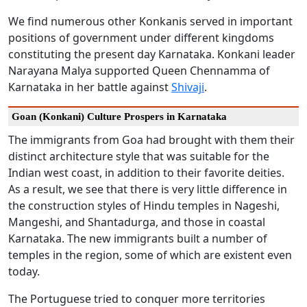
We find numerous other Konkanis served in important
positions of government under different kingdoms
constituting the present day Karnataka. Konkani leader
Narayana Malya supported Queen Chennamma of
Karnataka in her battle against
Shivaji
.
Goan (Konkani) Culture Prospers in Karnataka
The immigrants from Goa had brought with them their
distinct architecture style that was suitable for the
Indian west coast, in addition to their favorite deities.
As a result, we see that there is very little difference in
the construction styles of Hindu temples in Nageshi,
Mangeshi, and Shantadurga, and those in coastal
Karnataka. The new immigrants built a number of
temples in the region, some of which are existent even
today.
The Portuguese tried to conquer more territories