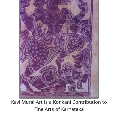
Kavi Mural Art is a Konkani Contribution to
Fine Arts of Karnataka