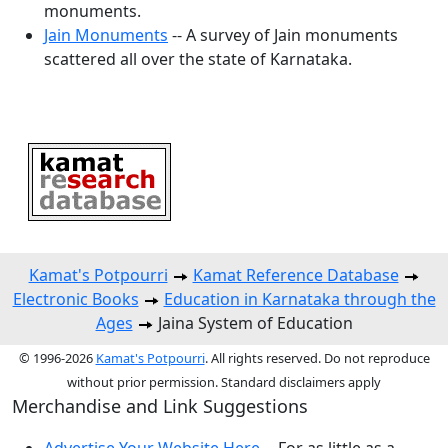
monuments.
Jain Monuments
-- A survey of Jain monuments
scattered all over the state of Karnataka.
Kamat's Potpourri
Kamat Reference Database
Electronic Books
Education in Karnataka through the
Ages
Jaina System of Education
© 1996-2026
Kamat's Potpourri
. All rights reserved. Do not reproduce
without prior permission. Standard disclaimers apply
Merchandise and Link Suggestions