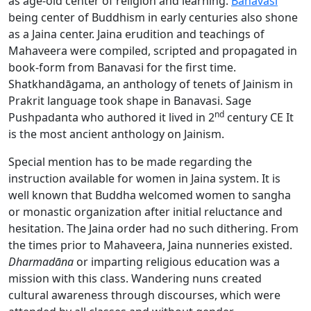
as age-old center of religion and learning.
Banavasi
being center of Buddhism in early centuries also shone
as a Jaina center. Jaina erudition and teachings of
Mahaveera
were compiled, scripted and propagated in
book-form from Banavasi for the first time.
Shatkhandāgama, an anthology of tenets of Jainism in
Prakrit language took shape in Banavasi. Sage
nd
Pushpadanta who authored it lived in 2
century CE It
is the most ancient anthology on Jainism.
Special mention has to be made regarding the
instruction available for women in Jaina system. It is
well known that Buddha welcomed women to sangha
or monastic organization after initial reluctance and
hesitation. The Jaina order had no such dithering. From
the times prior to Mahaveera, Jaina nunneries existed.
Dharmadāna
or imparting religious education was a
mission with this class. Wandering nuns created
cultural awareness through discourses, which were