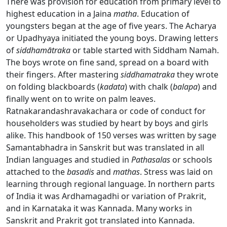
There was provision for education from primary level to
highest education in a Jaina
matha
. Education of
youngsters began at the age of five years. The Acharya
or Upadhyaya initiated the young boys. Drawing letters
of
siddham
ā
traka
or table started with Siddham Namah.
The boys wrote on fine sand, spread on a board with
their fingers. After mastering
siddhamatraka
they wrote
on folding blackboards (
kadata
) with chalk (
balapa
) and
finally went on to write on palm leaves.
Ratnakarandashravakachara or code of conduct for
householders was studied by heart by boys and girls
alike. This handbook of 150 verses was written by sage
Samantabhadra in Sanskrit but was translated in all
Indian languages and studied in
Pathasalas
or schools
attached to the
basadis
and
mathas
. Stress was laid on
learning through regional language. In northern parts
of India it was Ardhamagadhi or variation of Prakrit,
and in Karnataka it was Kannada. Many works in
Sanskrit and Prakrit got translated into Kannada.