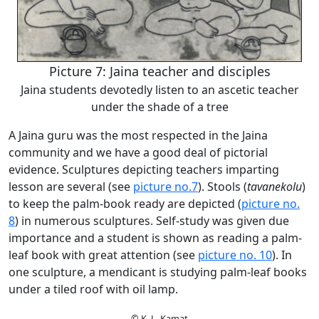
Picture 7: Jaina teacher and disciples
Jaina students devotedly listen to an ascetic teacher
under the shade of a tree
A Jaina guru was the most respected in the Jaina
community and we have a good deal of pictorial
evidence. Sculptures depicting teachers imparting
lesson are several (see
picture no.7
). Stools (
tavanekolu
)
to keep the palm-book ready are depicted (
picture no.
8
) in numerous sculptures. Self-study was given due
importance and a student is shown as reading a palm-
leaf book with great attention (see
picture no. 10
). In
one sculpture, a mendicant is studying palm-leaf books
under a tiled roof with oil lamp.
© K. L. Kamat