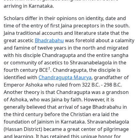
arriving in Karnataka.
Scholars differ in their opinions on identity, date and
time of the entry of first Jaina preceptors in the south.
Jaina traditional accounts and literature state that the
great ascetic
Bhadrabahu
was foretold about a calamity
and famine of twelve years in the north and migrated
with his disciple Chandragupta and the entire sangha
or community of ascetics to Shravanabelagola in the
1
fourth century BCE
. Chandragupta, the disciple is
identified with
Chandragupta Maurya
, grandfather of
Emperor Ashoka who ruled from 322 B.C. - 298 B.C.
Another theory is that Chandragupta was a grandson
of Ashoka, who was Jaina by faith. However, it is
generally believed that arrival of sage Bhadrabahu in
the third century before the Christian era laid the
foundation of Jainism in Karnataka. Shravanabelagola
(Hassan District) became a great center of pilgrimage
and learning. It has retained this unique honor for