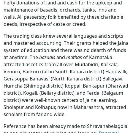
hefty donations of land and cash for the upkeep and
maintenance of basadis, orchards, tanks, inns and
wells. All passersby folk benefited by these charitable
deeds, irrespective of caste or creed.
The trading class knew several languages and scripts
and mastered accounting. Their grants helped the Jaina
system of education and there was no dearth of funds
at anytime. The
basadis
and
mathas
of Karnataka
attracted ascetics from all over. Mudabidri, Karkala,
Venuru, Barkuru (all in South Kanara district) Haduvalli,
Gerasoppa Banavasi (North Kanara district) Ballegavi,
Humcha (Shimoga district) Koppal, Bankapur (Dharwad
district), Kogali, (Bellary district), and Terdal (Belgaum
district) were well-known centers of Jaina learning.
Sholapur and Kolhapur, now in Maharashtra, attracted
scholars from far and wide.
Reference has been already made to Shravanabelagola