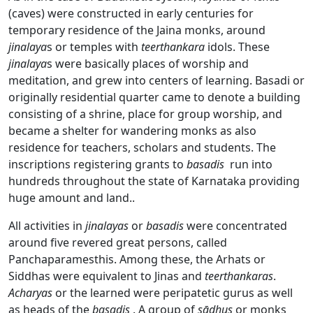
(caves) were constructed in early centuries for
temporary residence of the Jaina monks, around
jinalaya
s or temples with
teerthankara
idols. These
jinalaya
s were basically places of worship and
meditation, and grew into centers of learning. Basadi or
originally residential quarter came to denote a building
consisting of a shrine, place for group worship, and
became a shelter for wandering monks as also
residence for teachers, scholars and students. The
inscriptions registering grants to
basadis
run into
hundreds throughout the state of Karnataka providing
huge amount and land..
All activities in
jinalayas
or
basadis
were concentrated
around five revered great persons, called
Panchaparamesthis. Among these, the Arhats or
Siddhas were equivalent to Jinas and
teerthankaras
.
Acharyas
or the learned were peripatetic gurus as well
as heads of the
basadis
. A group of
sādhus
or monks