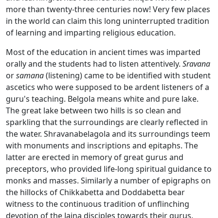
more than twenty-three centuries now! Very few places
in the world can claim this long uninterrupted tradition
of learning and imparting religious education.
Most of the education in ancient times was imparted
orally and the students had to listen attentively.
Sravana
or
samana
(listening) came to be identified with student
ascetics who were supposed to be ardent listeners of a
guru's teaching. Belgola means white and pure lake.
The great lake between two hills is so clean and
sparkling that the surroundings are clearly reflected in
the water. Shravanabelagola and its surroundings teem
with monuments and inscriptions and epitaphs. The
latter are erected in memory of great gurus and
preceptors, who provided life-long spiritual guidance to
monks and masses. Similarly a number of epigraphs on
the hillocks of Chikkabetta and Doddabetta bear
witness to the continuous tradition of unflinching
devotion of the Jaina disciples towards their gurus.