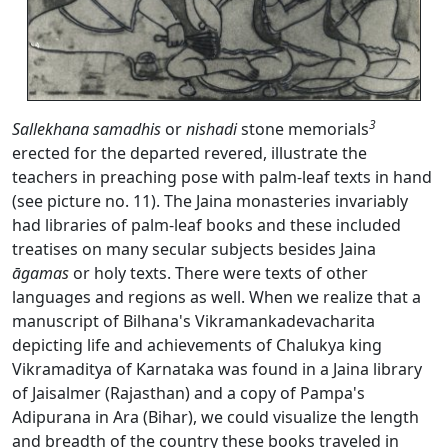
3
Sallekhana
samadhis
or
nishadi
stone memorials
erected for the departed revered, illustrate the
teachers in preaching pose with palm-leaf texts in hand
(see picture no. 11). The Jaina monasteries invariably
had libraries of palm-leaf books and these included
treatises on many secular subjects besides Jaina
āgamas
or holy texts. There were texts of other
languages and regions as well. When we realize that a
manuscript of Bilhana's Vikramankadevacharita
depicting life and achievements of Chalukya king
Vikramaditya of Karnataka was found in a Jaina library
of Jaisalmer (Rajasthan) and a copy of Pampa's
Adipurana in Ara (Bihar), we could visualize the length
and breadth of the country these books traveled in