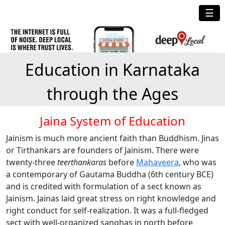
☰
Education in Karnataka
through the Ages
Jaina System of Education
Jainism is much more ancient faith than Buddhism. Jinas
or Tirthankars are founders of Jainism. There were
twenty-three
teerthankaras
before
Mahaveera
, who was
a contemporary of Gautama Buddha (6th century BCE)
and is credited with formulation of a sect known as
Jainism. Jainas laid great stress on right knowledge and
right conduct for self-realization. It was a full-fledged
sect with well-organized sanghas in north before