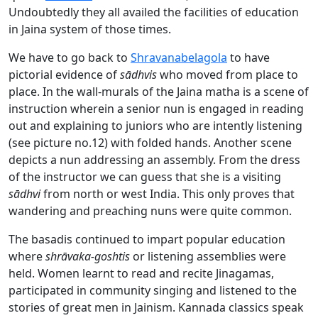
Undoubtedly they all availed the facilities of education
in Jaina system of those times.
We have to go back to
Shravanabelagola
to have
pictorial evidence of
sādhvis
who moved from place to
place. In the wall-murals of the Jaina matha is a scene of
instruction wherein a senior nun is engaged in reading
out and explaining to juniors who are intently listening
(see picture no.12) with folded hands. Another scene
depicts a nun addressing an assembly. From the dress
of the instructor we can guess that she is a visiting
sādhvi
from north or west India. This only proves that
wandering and preaching nuns were quite common.
The basadis continued to impart popular education
where
shrāvaka-goshtis
or listening assemblies were
held. Women learnt to read and recite Jinagamas,
participated in community singing and listened to the
stories of great men in Jainism. Kannada classics speak