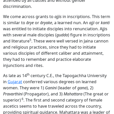
attended by all classes and without gender
discrimination.
We come across grants to
ajjis
in inscriptions. This term
is similar to
ārye
or
āryake
, a learned nun. An
ajji
or
kanti
was entitled to initiate disciples into renunciation. Ajjis
with several male disciples (
gudda
) figure in inscriptions
5
and literature
. These were well versed in Jaina cannon
and religious practices, since they had to initiate
various disciples of different caliber and attainment,
they had to remember and practice elaborate
injunctions and rites.
th
As late as 14
century C.E., the Tapogachha University
in
Gujarat
conferred various degrees on learned
women. They were 1)
Ganini
(leader of
gana
), 2)
Pravarthini
(Propagator), and 3)
Mahattara
(The great or
6
superior)
. The first and second category of female
ascetics seems to have traveled across the country,
providing spiritual guidance. Mahattara was a leader of