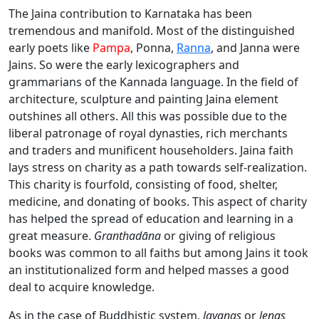
The Jaina contribution to Karnataka has been
tremendous and manifold. Most of the distinguished
early poets like
Pampa
, Ponna,
Ranna
, and Janna were
Jains. So were the early lexicographers and
grammarians of the Kannada language. In the field of
architecture, sculpture and painting Jaina element
outshines all others. All this was possible due to the
liberal patronage of royal dynasties, rich merchants
and traders and munificent householders. Jaina faith
lays stress on charity as a path towards self-realization.
This charity is fourfold, consisting of food, shelter,
medicine, and donating of books. This aspect of charity
has helped the spread of education and learning in a
great measure.
Granthadāna
or giving of religious
books was common to all faiths but among Jains it took
an institutionalized form and helped masses a good
deal to acquire knowledge.
As in the case of Buddhistic system,
layanas
or
lenas