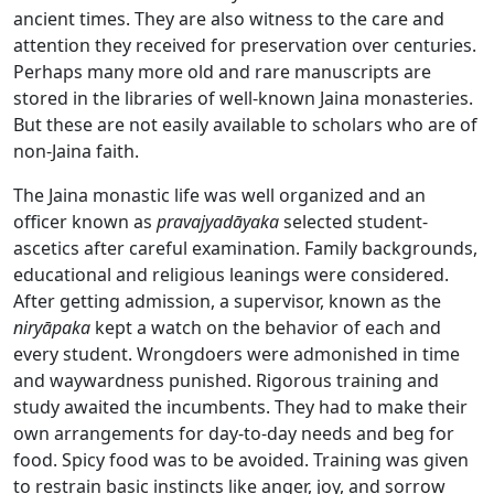
ancient times. They are also witness to the care and
attention they received for preservation over centuries.
Perhaps many more old and rare manuscripts are
stored in the libraries of well-known Jaina monasteries.
But these are not easily available to scholars who are of
non-Jaina faith.
The Jaina monastic life was well organized and an
officer known as
pravajyadāyaka
selected student-
ascetics after careful examination. Family backgrounds,
educational and religious leanings were considered.
After getting admission, a supervisor, known as the
niryāpaka
kept a watch on the behavior of each and
every student. Wrongdoers were admonished in time
and waywardness punished. Rigorous training and
study awaited the incumbents. They had to make their
own arrangements for day-to-day needs and beg for
food. Spicy food was to be avoided. Training was given
to restrain basic instincts like anger, joy, and sorrow