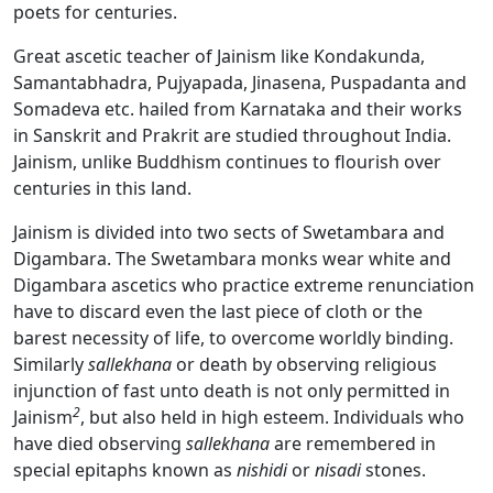
poets for centuries.
Great ascetic teacher of Jainism like Kondakunda,
Samantabhadra, Pujyapada, Jinasena, Puspadanta and
Somadeva etc. hailed from Karnataka and their works
in Sanskrit and Prakrit are studied throughout India.
Jainism, unlike Buddhism continues to flourish over
centuries in this land.
Jainism is divided into two sects of Swetambara and
Digambara. The Swetambara monks wear white and
Digambara ascetics who practice extreme renunciation
have to discard even the last piece of cloth or the
barest necessity of life, to overcome worldly binding.
Similarly
sallekhana
or death by observing religious
injunction of fast unto death is not only permitted in
2
Jainism
, but also held in high esteem. Individuals who
have died observing
sallekhana
are remembered in
special epitaphs known as
nishidi
or
nisadi
stones.