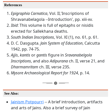
References
Epigraphia Carnatica
, Vol. II,'Inscriptions of
Shravanabelagola --Introduction', pp. xiii-xv.
Ibid
: This volume is full of epitaphs or nisidis
erected for Sallekhana deaths.
South Indian Inscriptions
, Vol. XI (1), no. 61, p. 61.
D. C. Dasgupta.
Jain System of Education
, Calcutta
1942, pp. 74-75.
Ajjis
,
kantis
or
gantis
figure in
Sravanabelgola
Inscriptions
, and also
Adipurana
ch. II, verse 21, and
Dharmamritam
ch. III, verse 235.
Mysore Archaeological Report for 1924
, p. 14.
See Also:
Jainism Potpourri
-- A brief introduction, artifacts
and arts of Jains. Also a brief survey of Jain