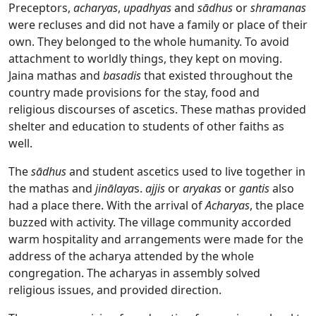
Preceptors,
acharyas
,
upadhyas
and
sādhus
or
shramanas
were recluses and did not have a family or place of their
own. They belonged to the whole humanity. To avoid
attachment to worldly things, they kept on moving.
Jaina mathas and
basadis
that existed throughout the
country made provisions for the stay, food and
religious discourses of ascetics. These mathas provided
shelter and education to students of other faiths as
well.
The
sādhus
and student ascetics used to live together in
the mathas and
jinālaya
s.
ajjis
or
aryakas
or
gantis
also
had a place there. With the arrival of
Acharyas
, the place
buzzed with activity. The village community accorded
warm hospitality and arrangements were made for the
address of the acharya attended by the whole
congregation. The acharyas in assembly solved
religious issues, and provided direction.