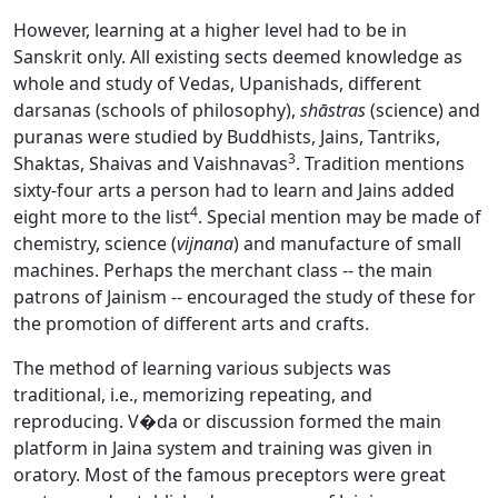
However, learning at a higher level had to be in
Sanskrit
only. All existing sects deemed knowledge as
whole and study of Vedas, Upanishads, different
darsanas (schools of philosophy),
shāstras
(science) and
puranas were studied by Buddhists, Jains, Tantriks,
3
Shaktas, Shaivas and Vaishnavas
. Tradition mentions
sixty-four arts a person had to learn and Jains added
4
eight more to the list
. Special mention may be made of
chemistry, science (
vijnana
) and manufacture of small
machines. Perhaps the merchant class -- the main
patrons of Jainism -- encouraged the study of these for
the promotion of different arts and crafts.
The method of learning various subjects was
traditional, i.e., memorizing repeating, and
reproducing. V�da or discussion formed the main
platform in Jaina system and training was given in
oratory. Most of the famous preceptors were great