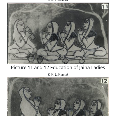
Picture 11 and 12 Education of Jaina Ladies
© K. L. Kamat