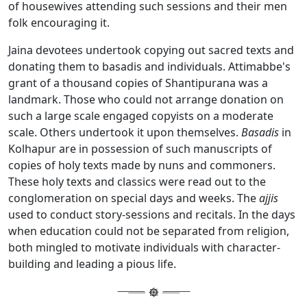
of housewives attending such sessions and their men
folk encouraging it.
Jaina devotees undertook copying out sacred texts and
donating them to basadis and individuals. Attimabbe's
grant of a thousand copies of Shantipurana was a
landmark. Those who could not arrange donation on
such a large scale engaged copyists on a moderate
scale. Others undertook it upon themselves.
Basadis
in
Kolhapur are in possession of such manuscripts of
copies of holy texts made by nuns and commoners.
These holy texts and classics were read out to the
conglomeration on special days and weeks. The
ajjis
used to conduct story-sessions and recitals. In the days
when education could not be separated from religion,
both mingled to motivate individuals with character-
building and leading a pious life.