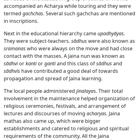
accompanied an Acharya
while touring and they were
termed
gachchas
. Several such gachchas are mentioned
in inscriptions.
Next in the educational hierarchy came
upadhy
ā
yas
.
They were subject-teachers.
sādhus
were also known as
sramanas
who were always on the move and had close
contact with the masses. A Jaina nun was known as
sādhvi
or
kanti
or
ganti
and this class of
sādhus
and
sādhvis
have contributed a good deal of towards
propagation and spread of Jaina learning.
The local people administered
jinalaya
s. Their total
involvement in the maintenance helped organization of
religious ceremonies, festivals, and arrangement of
lectures and discourses of moving
acharyas
. Jaina
mathas also came up, which were bigger
establishments and catered to religious and spiritual
requirements of the community. All the Jaina