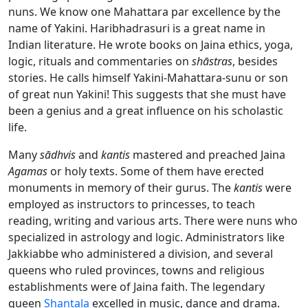
nuns. We know one Mahattara par excellence by the
name of Yakini. Haribhadrasuri is a great name in
Indian literature. He wrote books on Jaina ethics, yoga,
logic, rituals and commentaries on
shāstras
, besides
stories. He calls himself Yakini-Mahattara-sunu or son
of great nun Yakini! This suggests that she must have
been a genius and a great influence on his scholastic
life.
Many
sādhvis
and
kantis
mastered and preached Jaina
Agamas
or holy texts. Some of them have erected
monuments in memory of their gurus. The
kantis
were
employed as instructors to princesses, to teach
reading, writing and various arts. There were nuns who
specialized in astrology and logic. Administrators like
Jakkiabbe who administered a division, and several
queens who ruled provinces, towns and religious
establishments were of Jaina faith. The legendary
queen
Shantala
excelled in music, dance and drama.