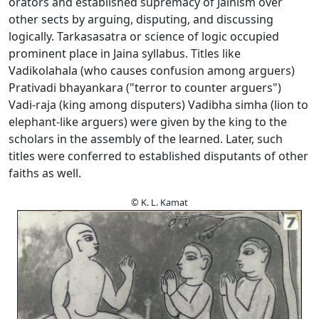
orators and established supremacy of Jainism over
other sects by arguing, disputing, and discussing
logically. Tarkasasatra or science of logic occupied
prominent place in Jaina syllabus. Titles like
Vadikolahala (who causes confusion among arguers)
Prativadi bhayankara ("terror to counter arguers")
Vadi-raja (king among disputers) Vadibha simha (lion to
elephant-like arguers) were given by the king to the
scholars in the assembly of the learned. Later, such
titles were conferred to established disputants of other
faiths as well.
© K. L. Kamat