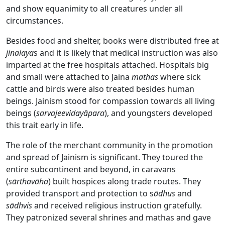
and show equanimity to all creatures under all
circumstances.
Besides food and shelter, books were distributed free at
jinalaya
s and it is likely that medical instruction was also
imparted at the free hospitals attached. Hospitals big
and small were attached to Jaina
mathas
where sick
cattle and birds were also treated besides human
beings. Jainism stood for compassion towards all living
beings (
sarvajeevidayāpara
), and youngsters developed
this trait early in life.
The role of the merchant community in the promotion
and spread of Jainism is significant. They toured the
entire subcontinent and beyond, in caravans
(
sārthavāha
) built hospices along trade routes. They
provided transport and protection to s
ādhus
and
sādhvis
and received religious instruction gratefully.
They patronized several shrines and mathas and gave