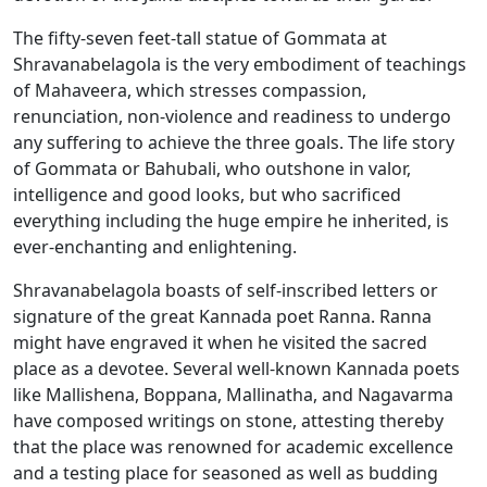
The fifty-seven feet-tall statue of Gommata at
Shravanabelagola is the very embodiment of teachings
of Mahaveera, which stresses compassion,
renunciation, non-violence and readiness to undergo
any suffering to achieve the three goals. The life story
of Gommata or Bahubali, who outshone in valor,
intelligence and good looks, but who sacrificed
everything including the huge empire he inherited, is
ever-enchanting and enlightening.
Shravanabelagola boasts of self-inscribed letters or
signature of the great Kannada poet Ranna. Ranna
might have engraved it when he visited the sacred
place as a devotee. Several well-known Kannada poets
like Mallishena, Boppana, Mallinatha, and Nagavarma
have composed writings on stone, attesting thereby
that the place was renowned for academic excellence
and a testing place for seasoned as well as budding