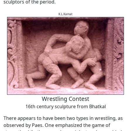
sculptors of the period.
K.L.Kamat
Wrestling Contest
16th century sculpture from Bhatkal
There appears to have been two types in wrestling, as
observed by Paes. One emphasized the game of