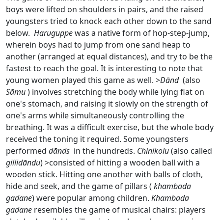
boys were lifted on shoulders in pairs, and the raised
youngsters tried to knock each other down to the sand
below.
Haruguppe
was a native form of hop-step-jump,
wherein boys had to jump from one sand heap to
another (arranged at equal distances), and try to be the
fastest to reach the goal. It is interesting to note that
young women played this game as well. >
Dānd
(also
Sāmu
) involves stretching the body while lying flat on
one's stomach, and raising it slowly on the strength of
one's arms while simultaneously controlling the
breathing. It was a difficult exercise, but the whole body
received the toning it required. Some youngsters
performed
dānds
in the hundreds.
Chinikolu
(also called
gillidāndu
) >consisted of hitting a wooden ball with a
wooden stick. Hitting one another with balls of cloth,
hide and seek, and the game of pillars (
khambada
gadane
) were popular among children.
Khambada
gadane
resembles the game of musical chairs: players