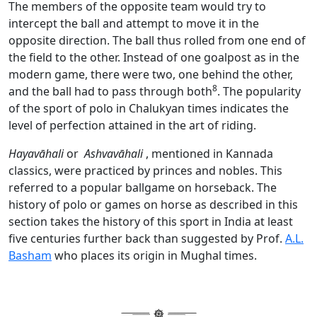
The members of the opposite team would try to
intercept the ball and attempt to move it in the
opposite direction. The ball thus rolled from one end of
the field to the other. Instead of one goalpost as in the
modern game, there were two, one behind the other,
8
and the ball had to pass through both
. The popularity
of the sport of polo in Chalukyan times indicates the
level of perfection attained in the art of riding.
Hayavāhali
or
Ashvavāhali
, mentioned in Kannada
classics, were practiced by princes and nobles. This
referred to a popular ballgame on horseback. The
history of polo or games on horse as described in this
section takes the history of this sport in India at least
five centuries further back than suggested by Prof.
A.L.
Basham
who places its origin in Mughal times.