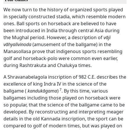
We now turn to the history of organized sports played
in specially constructed stadia, which resemble modern
ones. Ball sports on horseback are believed to have
been introduced in India through central Asia during
the Mughal period. However, a description of
vāji
vāhyalivinoda
(amusement of the ballgame) in the
Manasollasa prove that indigenous sports resembling
golf and horseback-polo were common even earlier,
during Rashtrakuta and Chalukya times.
A Shravanabelagola inscription of 982 C.E. describes the
excellence of king Indra IV in the science of the
7
ballgame (
kandukāgama
)
. By this time, various
ballgames including those played on horseback were
so popular, that the science of the ballgame came to be
developed. By reconstructing and interpreting meager
details in the old Kannada inscription, the sport can be
compared to golf of modern times, but was played on