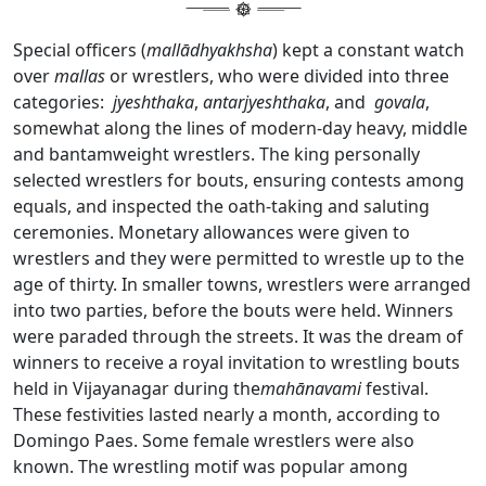
Special officers (
mallādhyakhsha
) kept a constant watch
over
mallas
or wrestlers, who were divided into three
categories:
jyeshthaka
,
antarjyeshthaka
, and
govala
,
somewhat along the lines of modern-day heavy, middle
and bantamweight wrestlers. The king personally
selected wrestlers for bouts, ensuring contests among
equals, and inspected the oath-taking and saluting
ceremonies. Monetary allowances were given to
wrestlers and they were permitted to wrestle up to the
age of thirty. In smaller towns, wrestlers were arranged
into two parties, before the bouts were held. Winners
were paraded through the streets. It was the dream of
winners to receive a royal invitation to wrestling bouts
held in Vijayanagar during the
mahānavami
festival.
These festivities lasted nearly a month, according to
Domingo Paes. Some female wrestlers were also
known. The wrestling motif was popular among