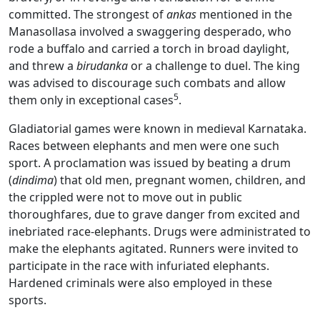
committed. The strongest of
ankas
mentioned in the
Manasollasa involved a swaggering desperado, who
rode a buffalo and carried a torch in broad daylight,
and threw a
birudanka
or a challenge to duel. The king
was advised to discourage such combats and allow
5
them only in exceptional cases
.
Gladiatorial games were known in medieval Karnataka.
Races between elephants and men were one such
sport. A proclamation was issued by beating a drum
(
dindima
) that old men, pregnant women, children, and
the crippled were not to move out in public
thoroughfares, due to grave danger from excited and
inebriated race-elephants. Drugs were administrated to
make the elephants agitated. Runners were invited to
participate in the race with infuriated elephants.
Hardened criminals were also employed in these
sports.