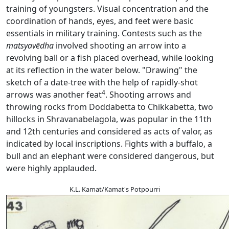
training of youngsters. Visual concentration and the
coordination of hands, eyes, and feet were basic
essentials in military training. Contests such as the
matsyavēdha
involved shooting an arrow into a
revolving ball or a fish placed overhead, while looking
at its reflection in the water below. "Drawing" the
sketch of a date-tree with the help of rapidly-shot
4
arrows was another feat
. Shooting arrows and
throwing rocks from Doddabetta to Chikkabetta, two
hillocks in Shravanabelagola, was popular in the 11th
and 12th centuries and considered as acts of valor, as
indicated by local inscriptions. Fights with a buffalo, a
bull and an elephant were considered dangerous, but
were highly applauded.
K.L. Kamat/Kamat's Potpourri