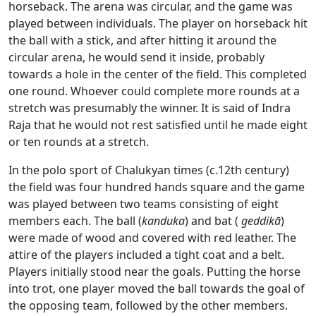
horseback. The arena was circular, and the game was
played between individuals. The player on horseback hit
the ball with a stick, and after hitting it around the
circular arena, he would send it inside, probably
towards a hole in the center of the field. This completed
one round. Whoever could complete more rounds at a
stretch was presumably the winner. It is said of Indra
Raja that he would not rest satisfied until he made eight
or ten rounds at a stretch.
In the polo sport of Chalukyan times (c.12th century)
the field was four hundred hands square and the game
was played between two teams consisting of eight
members each. The ball (
kanduka
) and bat (
geddikā
)
were made of wood and covered with red leather. The
attire of the players included a tight coat and a belt.
Players initially stood near the goals. Putting the horse
into trot, one player moved the ball towards the goal of
the opposing team, followed by the other members.