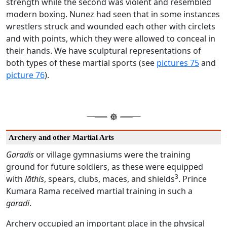
strength while the second was violent and resembled
modern boxing. Nunez had seen that in some instances
wrestlers struck and wounded each other with circlets
and with points, which they were allowed to conceal in
their hands. We have sculptural representations of
both types of these martial sports (see
pictures 75
and
picture 76
).
Archery and other Martial Arts
Garadis
or village gymnasiums were the training
ground for future soldiers, as these were equipped
3
with
lāthis
, spears, clubs, maces, and shields
. Prince
Kumara Rama received martial training in such a
garadi
.
Archery occupied an important place in the physical