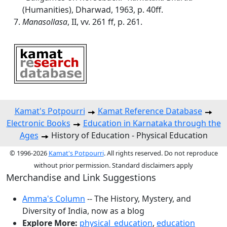
(Humanities), Dharwad, 1963, p. 40ff.
Manasollasa
, II, vv. 261 ff, p. 261.
Kamat's Potpourri
Kamat Reference Database
Electronic Books
Education in Karnataka through the
Ages
History of Education - Physical Education
© 1996-2026
Kamat's Potpourri
. All rights reserved. Do not reproduce
without prior permission. Standard disclaimers apply
Merchandise and Link Suggestions
Amma's Column
-- The History, Mystery, and
Diversity of India, now as a blog
Explore More:
physical_education
,
education