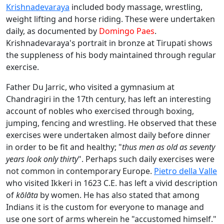
Krishnadevaraya
included body massage, wrestling,
weight lifting and horse riding. These were undertaken
daily, as documented by
Domingo Paes
.
Krishnadevaraya's portrait in bronze at Tirupati shows
the suppleness of his body maintained through regular
exercise.
Father Du Jarric, who visited a gymnasium at
Chandragiri in the 17th century, has left an interesting
account of nobles who exercised through boxing,
jumping, fencing and wrestling. He observed that these
exercises were undertaken almost daily before dinner
in order to be fit and healthy; "
thus men as old as seventy
years look only thirty
". Perhaps such daily exercises were
not common in contemporary Europe.
Pietro della Valle
who visited Ikkeri in 1623 C.E. has left a vivid description
of
kōlāta
by women. He has also stated that among
Indians it is the custom for everyone to manage and
use one sort of arms wherein he "accustomed himself."