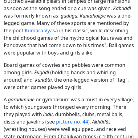
clutched available pillars in temples or large mansions
as soon as the song ended or a cue was given.
Kabaddi
was formerly known as
gudugu. Kuntahalipe
was a one-
legged game. Many of these sports are mentioned by
the poet
Kumara Vyasa
in his classic, while describing
the childhood games of the mythological Kauravas and
1
Pandavas that had come down to his times
. Ball games
were popular with boys and girls alike.
Board games of cowries and pebbles were common
among girls.
Fugadi
(holding hands and whirling
around) and
kuntāta
, the one-legged version of "tag",
were other games played by girls
A
garadimane
or gymnasium was a must in every village,
to which youngsters thronged every morning. There
they played with
lōdu
, dumbbells, clubs, metal balls,
discs and javelins (see
picture no. 44
).
Akhādās
(wrestling houses) were well equipped, and received
state-patronage. From Chalukyan times (c.10th century)