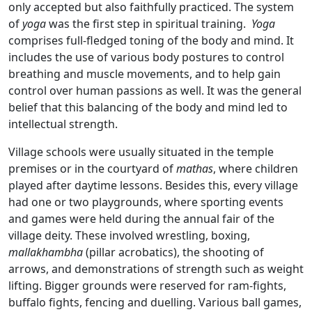
only accepted but also faithfully practiced. The system
of
yoga
was the first step in spiritual training.
Yoga
comprises full-fledged toning of the body and mind. It
includes the use of various body postures to control
breathing and muscle movements, and to help gain
control over human passions as well. It was the general
belief that this balancing of the body and mind led to
intellectual strength.
Village schools were usually situated in the temple
premises or in the courtyard of
mathas
, where children
played after daytime lessons. Besides this, every village
had one or two playgrounds, where sporting events
and games were held during the annual fair of the
village deity. These involved wrestling, boxing,
mallakhambha
(pillar acrobatics), the shooting of
arrows, and demonstrations of strength such as weight
lifting. Bigger grounds were reserved for ram-fights,
buffalo fights, fencing and duelling. Various ball games,