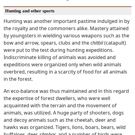
Hunting and other sports
Hunting was another important pastime indulged in by
the royalty and the commoners alike. Mastery attained
by youngsters in wielding various weapons such as the
bow and arrow, spears, clubs and the
chitbil
(catapult)
were put to the test during hunting expeditions.
Indiscriminate killing of animals was avoided and
expeditions were organized only when wild animals
overbred, resulting in a scarcity of food for all animals
in the forest.
An eco-balance was thus maintained and in this regard
the expertise of forest dwellers, who were well
acquainted with the terrain and the movement of
animals, was utilized. A huge party of shooters, dogs
and decoy animals such as the cheetah, deer and
hawks was organized. Tigers, lions, boars, bears, wild
buffaloes, deer,
sāmbar
, and a number of birds were