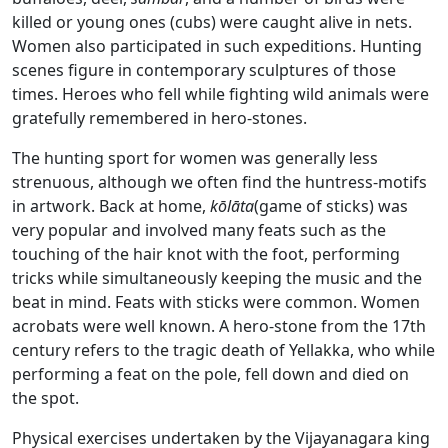
killed or young ones (cubs) were caught alive in nets.
Women also participated in such expeditions. Hunting
scenes figure in contemporary sculptures of those
times. Heroes who fell while fighting wild animals were
gratefully remembered in hero-stones.
The hunting sport for women was generally less
strenuous, although we often find the huntress-motifs
in artwork. Back at home,
kōlāta
(game of sticks) was
very popular and involved many feats such as the
touching of the hair knot with the foot, performing
tricks while simultaneously keeping the music and the
beat in mind. Feats with sticks were common. Women
acrobats were well known. A hero-stone from the 17th
century refers to the tragic death of Yellakka, who while
performing a feat on the pole, fell down and died on
the spot.
Physical exercises undertaken by the Vijayanagara king