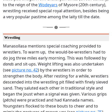
to the reign of the
Wodeyars
of Mysore (20th century),
wrestling received special royal attention, besides being
a very popular pastime among the laity till the date.
Wrestling
Manasollasa mentions special coaching provided to
wrestlers. To warm up,
the would-be-wrestlers had to
do jog three miles early morning. This was followed by
dands
and sit-ups. Weight lifting was also undertaken
(see
picture no. 42
) by the wrestlers in order to
strengthen the body. After resting for a while, wrestlers
descended into the wrestling pit filled with finely sieved
sand. They saluted each other in traditional style and
began the joust when a signal was given. Various grips
(
pēchu
) were practiced and had Kannada names.
Youngsters flocked to these bouts to cheer and to