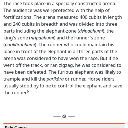
The race took place in a specially constructed arena.
The audience was well-protected with the help of
fortifications. The arena measured 400 cubits in length
and 240 cubits in breadth and was divided into three
parts including the elephant-zone (
dvipabhumi
), the
king's zone (
nripabhumi
) and the runner's zone
(
parikārabhumi
). The runner who could maintain his
place in front of the elephant in all three parts of the
arena was considered to have won the race. But if he
went off the track, or ran zigzag, he was considered to
have been defeated. The furious elephant was likely to
trample and kill the
parikāra
or runner. Horse riders
usually stood by to be to control the elephant and save
6
the runner
.
Polo Games