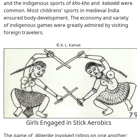
and the indigenous sports of
kho
-
kho
and
kabaddi
were
common. Most childrens' sports in medieval India
ensured body-development. The economy and variety
of indigenous games were greatly admired by visiting
foreign travelers.
© K. L. Kamat
Girls Engaged in Stick Aerobics
The game of
ālinerike
involved riding on one another;