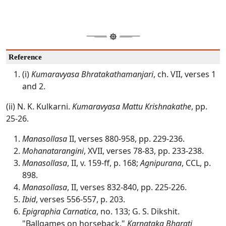
Reference
(i)
Kumaravyasa Bhratakathamanjari
, ch. VII, verses 1
and 2.
(ii) N. K. Kulkarni.
Kumaravyasa Mattu Krishnakathe
, pp.
25-26.
Manasollasa
II, verses 880-958, pp. 229-236.
Mohanatarangini
, XVII, verses 78-83, pp. 233-238.
Manasollasa
, II, v. 159-ff, p. 168;
Agnipurana
, CCL, p.
898.
Manasollasa
, II, verses 832-840, pp. 225-226.
Ibid
, verses 556-557, p. 203.
Epigraphia Carnatica
, no. 133; G. S. Dikshit.
"Ballgames on horseback."
Karnataka Bharati