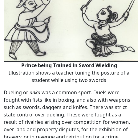
Prince being Trained in Sword Wielding
Illustration shows a teacher tuning the posture of a
student while using two swords
Dueling or
anka
was a common sport. Duels were
fought with fists like in boxing, and also with weapons
such as swords, daggers and knifes. There was strict
state control over dueling. These were fought as a
result of rivalries arising over competition for women,
over land and property disputes, for the exhibition of
bravery, or in revenge and retribution for a crime