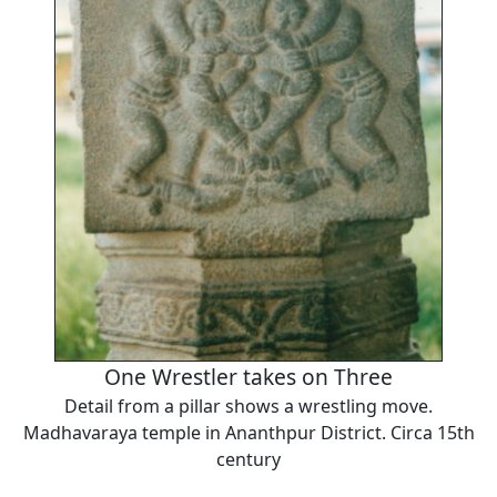
One Wrestler takes on Three
Detail from a pillar shows a wrestling move.
Madhavaraya temple in Ananthpur District. Circa 15th
century