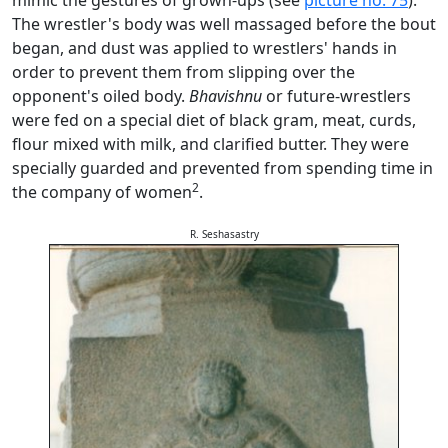
mimic the gestures of grown-ups (see
picture no. 75
).
The wrestler's body was well massaged before the bout
began, and dust was applied to wrestlers' hands in
order to prevent them from slipping over the
opponent's oiled body.
Bhavishnu
or future-wrestlers
were fed on a special diet of black gram, meat, curds,
flour mixed with milk, and clarified butter. They were
specially guarded and prevented from spending time in
2
the company of women
.
R. Seshasastry