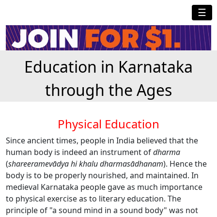
☰
Education in Karnataka
through the Ages
Physical Education
Since ancient times, people in India believed that the
human body is indeed an instrument of
dharma
(
shareeramev
ā
dya hi khalu dharma
sā
dhanam
). Hence the
body is to be properly nourished, and maintained. In
medieval Karnataka people gave as much importance
to physical exercise as to literary education. The
principle of "a sound mind in a sound body" was not