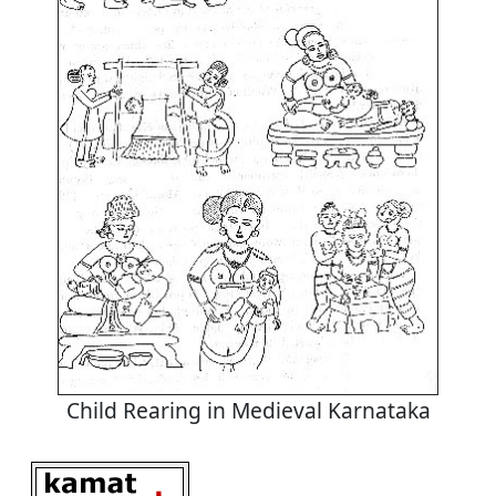
Child Rearing in Medieval Karnataka