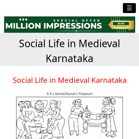
☰
Social Life in Medieval
Karnataka
Social Life in Medieval Karnataka
© K.L.Kamat/Kamat's Potpourri