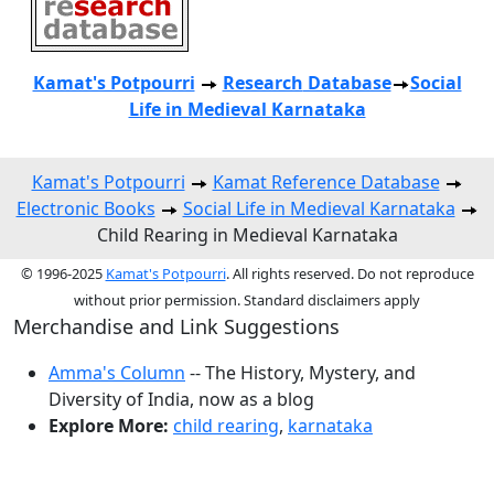
Kamat's Potpourri
Research
Database
Social
Life in Medieval Karnataka
Kamat's Potpourri
Kamat Reference Database
Electronic Books
Social Life in Medieval Karnataka
Child Rearing in Medieval Karnataka
© 1996-2025
Kamat's Potpourri
. All rights reserved. Do not reproduce
without prior permission. Standard disclaimers apply
Merchandise and Link Suggestions
Amma's Column
-- The History, Mystery, and
Diversity of India, now as a blog
Explore More:
child rearing
,
karnataka
Top of Page