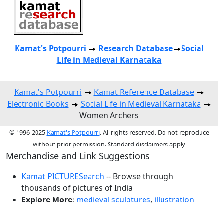
Kamat's Potpourri
Research
Database
Social
Life in Medieval Karnataka
Kamat's Potpourri
Kamat Reference Database
Electronic Books
Social Life in Medieval Karnataka
Women Archers
© 1996-2025
Kamat's Potpourri
. All rights reserved. Do not reproduce
without prior permission. Standard disclaimers apply
Merchandise and Link Suggestions
Kamat PICTURESearch
-- Browse through
thousands of pictures of India
Explore More:
medieval sculptures
,
illustration