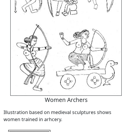
Women Archers
Illustration based on medieval sculptures shows
women trained in arhcery.