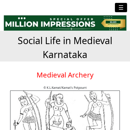
☰
Social Life in Medieval
Karnataka
Medieval Archery
© K.L.Kamat/Kamat's Potpourri