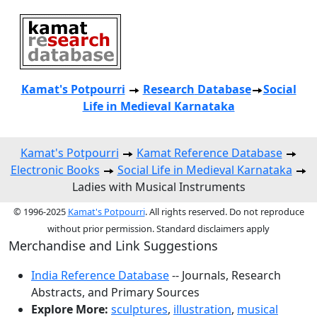
Kamat's Potpourri
Research
Database
Social
Life in Medieval Karnataka
Kamat's Potpourri
Kamat Reference Database
Electronic Books
Social Life in Medieval Karnataka
Ladies with Musical Instruments
© 1996-2025
Kamat's Potpourri
. All rights reserved. Do not reproduce
without prior permission. Standard disclaimers apply
Merchandise and Link Suggestions
India Reference Database
-- Journals, Research
Abstracts, and Primary Sources
Explore More:
sculptures
,
illustration
,
musical