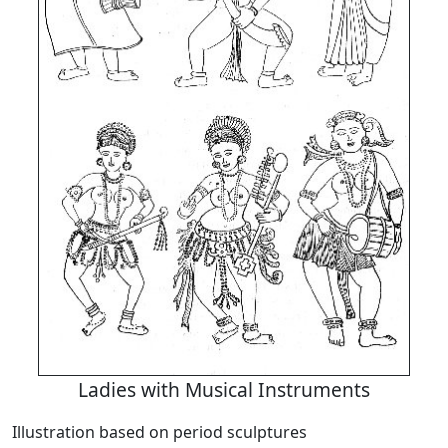
Ladies with Musical Instruments
Illustration based on period sculptures