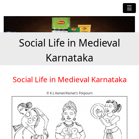
☰
Social Life in Medieval
Karnataka
Social Life in Medieval Karnataka
© K.L.Kamat/Kamat's Potpourri