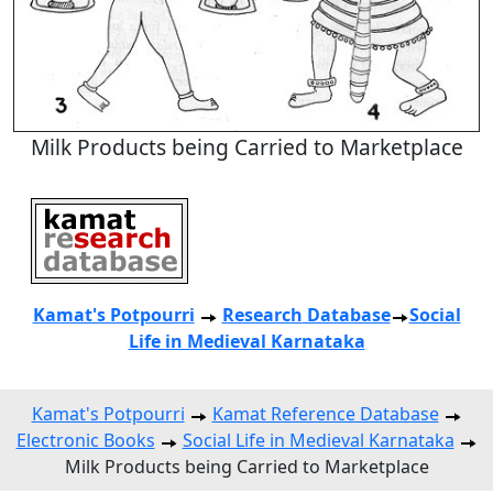
Milk Products being Carried to Marketplace
Kamat's Potpourri
Research
Database
Social
Life in Medieval Karnataka
Kamat's Potpourri
Kamat Reference Database
Electronic Books
Social Life in Medieval Karnataka
Milk Products being Carried to Marketplace