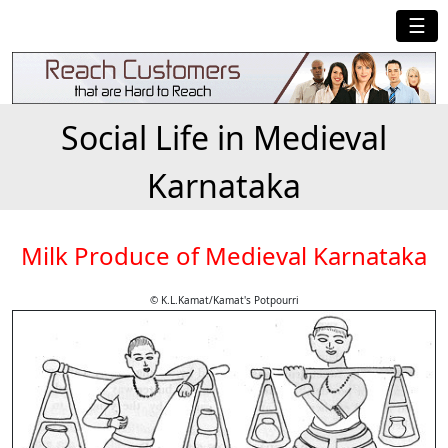
☰
Social Life in Medieval
Karnataka
Milk Produce of Medieval Karnataka
© K.L.Kamat/Kamat's Potpourri