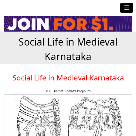
☰
Social Life in Medieval
Karnataka
Social Life in Medieval Karnataka
© K.L.Kamat/Kamat's Potpourri