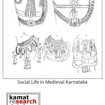
Social Life in Medieval Karnataka