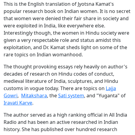
This is the English translation of Jyotsna Kamat's
popular research book on Indian women. It is no secret
that women were denied their fair share in society and
were exploited in India, like everywhere else.
Interestingly though, the women in Hindu society were
given a very respectable role and status amidst this
exploitation, and Dr. Kamat sheds light on some of the
rare topics on Indian womanhood.
The thought provoking essays rely heavily on author's
decades of research on Hindu codes of conduct,
medieval literature of India, sculptures, and Hindu
customs in vogue today. There are topics on
Lajja
Gowri
,
Mitakshara
, the
Sati system
, and "Yuganta" of
Iravati Karve
.
The author served as a high ranking official in All India
Radio and has been an active researched in Indian
history. She has published over hundred research