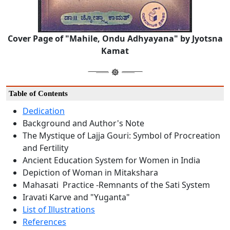
Cover Page of "Mahile, Ondu Adhyayana" by Jyotsna
Kamat
Table of Contents
Dedication
Background and Author's Note
The Mystique of Lajja Gouri: Symbol of Procreation
and Fertility
Ancient Education System for Women in India
Depiction of Woman in Mitakshara
Mahasati Practice -Remnants of the Sati System
Iravati Karve and "Yuganta"
List of Illustrations
References