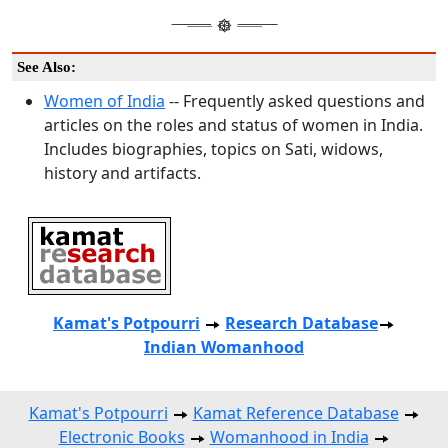
See Also:
Women of India
-- Frequently asked questions and
articles on the roles and status of women in India.
Includes biographies, topics on Sati, widows,
history and artifacts.
Kamat's Potpourri
Research
Database
Indian Womanhood
Kamat's Potpourri
Kamat Reference Database
Electronic Books
Womanhood in India