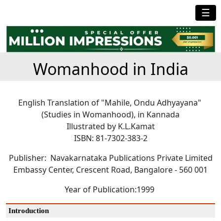
☰
Womanhood in India
English Translation of "Mahile, Ondu Adhyayana"
(Studies in Womanhood), in Kannada
Illustrated by K.L.Kamat
ISBN: 81-7302-383-2
Publisher: Navakarnataka Publications Private Limited
Embassy Center, Crescent Road, Bangalore - 560 001
Year of Publication:1999
Introduction