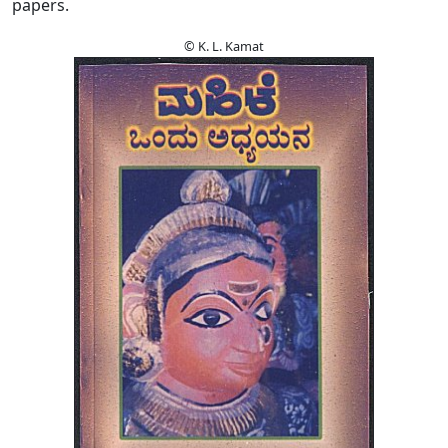
papers.
© K. L. Kamat