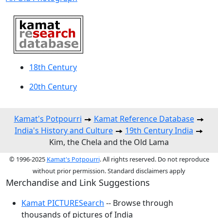
18th Century
20th Century
Kamat's Potpourri
Kamat Reference Database
India's History and Culture
19th Century India
Kim, the Chela and the Old Lama
© 1996-2025
Kamat's Potpourri
. All rights reserved. Do not reproduce
without prior permission. Standard disclaimers apply
Merchandise and Link Suggestions
Kamat PICTURESearch
-- Browse through
thousands of pictures of India