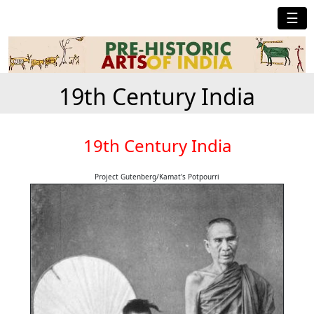
☰
19th Century India
19th Century India
Project Gutenberg/Kamat's Potpourri