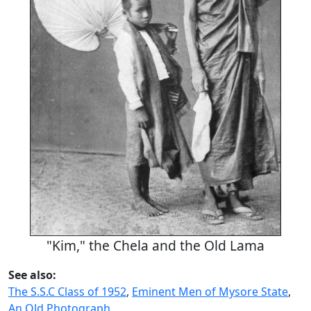
"Kim," the Chela and the Old Lama
See also:
The S.S.C Class of 1952
,
Eminent Men of Mysore State
,
An Old Photograph