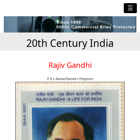
☰
20th Century India
Rajiv Gandhi
© K.L.Kamat/Kamat's Potpourri