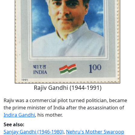
Rajiv Gandhi (1944-1991)
Rajiv was a commercial pilot turned politician, became
the prime minister of India after the assassination of
Indira Gandhi
, his mother.
See also:
Sanjay Gandhi (1946-1980)
,
Nehru's Mother Swaroop