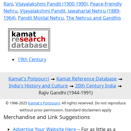
Rani
,
Vijayalakshmi Pandit (1900-1990)
,
Peace-friendly
Nehru
,
Vijayalakshmi Pandit
,
Jawaharlal Nehru (1889-
1964)
,
Pandit Motilal Nehru
,
The Nehrus and Gandhis
19th Century
Kamat's Potpourri
Kamat Reference Database
India's History and Culture
20th Century India
Rajiv Gandhi (1944-1991)
© 1996-2025
Kamat's Potpourri
. All rights reserved. Do not reproduce
without prior permission. Standard disclaimers apply
Merchandise and Link Suggestions
Advertise Your Website Here
-- For as little as a