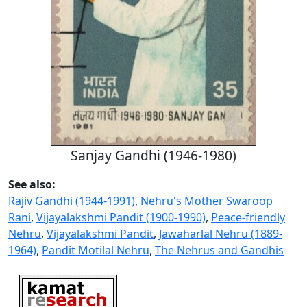
Sanjay Gandhi (1946-1980)
See also:
Rajiv Gandhi (1944-1991)
,
Nehru's Mother Swaroop
Rani
,
Vijayalakshmi Pandit (1900-1990)
,
Peace-friendly
Nehru
,
Vijayalakshmi Pandit
,
Jawaharlal Nehru (1889-
1964)
,
Pandit Motilal Nehru
,
The Nehrus and Gandhis