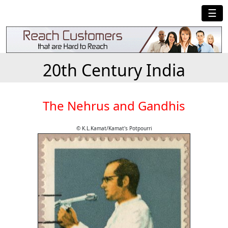
☰
20th Century India
The Nehrus and Gandhis
© K.L.Kamat/Kamat's Potpourri