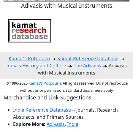
Adivasis with Musical Instruments
Kamat's Potpourri
Kamat Reference Database
India's History and Culture
The Adivasis
Adivasis
with Musical Instruments
© 1996-2025
Kamat's Potpourri
. All rights reserved. Do not reproduce
without prior permission. Standard disclaimers apply
Merchandise and Link Suggestions
India Reference Database
-- Journals, Research
Abstracts, and Primary Sources
Explore More:
Adivasis
,
India