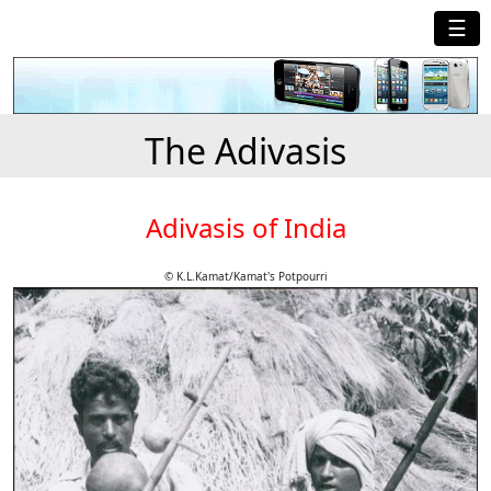
☰
The Adivasis
Adivasis of India
© K.L.Kamat/Kamat's Potpourri