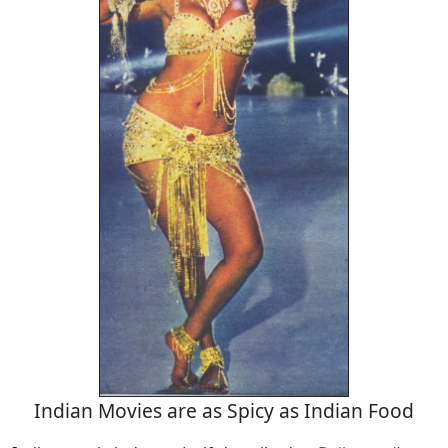
Indian Movies are as Spicy as Indian Food