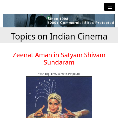
☰
Topics on Indian Cinema
Zeenat Aman in Satyam Shivam
Sundaram
Yash Raj Films/Kamat's Potpourri