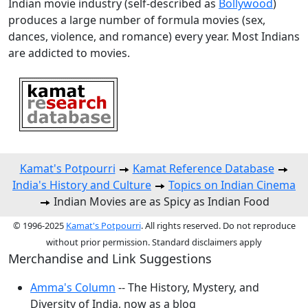
Indian movie industry (self-described as
Bollywood
)
produces a large number of formula movies (sex,
dances, violence, and romance) every year. Most Indians
are addicted to movies.
Kamat's Potpourri
Kamat Reference Database
India's History and Culture
Topics on Indian Cinema
Indian Movies are as Spicy as Indian Food
© 1996-2025
Kamat's Potpourri
. All rights reserved. Do not reproduce
without prior permission. Standard disclaimers apply
Merchandise and Link Suggestions
Amma's Column
-- The History, Mystery, and
Diversity of India, now as a blog