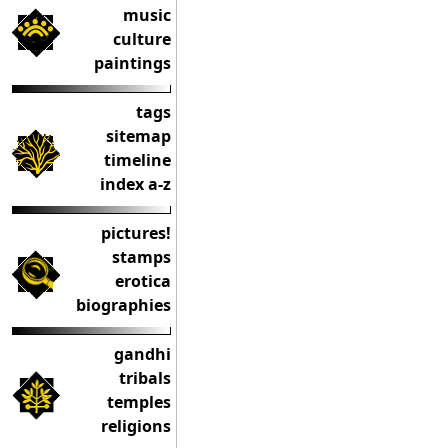
music
culture
paintings
tags
sitemap
timeline
index a-z
pictures!
stamps
erotica
biographies
gandhi
tribals
temples
religions