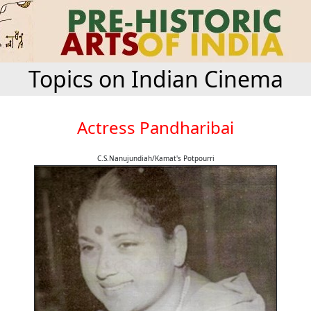
Topics on Indian Cinema
Actress Pandharibai
C.S.Nanujundiah/Kamat's Potpourri