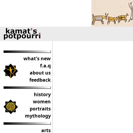
what's new
f.a.q
about us
feedback
history
women
portraits
mythology
arts