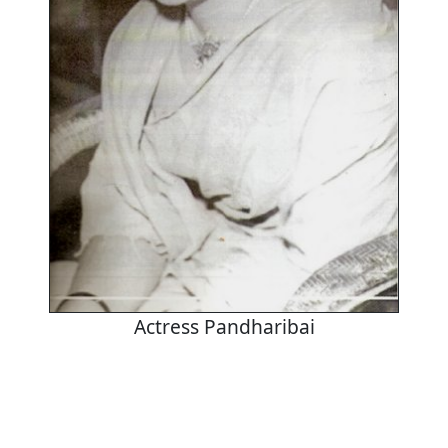
Actress Pandharibai