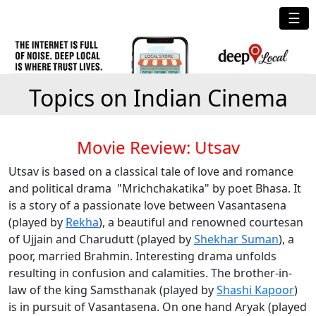
☰
Topics on Indian Cinema
Movie Review: Utsav
Utsav is based on a classical tale of love and romance
and political drama "Mrichchakatika" by poet Bhasa. It
is a story of a passionate love between Vasantasena
(played by
Rekha
), a beautiful and renowned courtesan
of Ujjain and Charudutt (played by
Shekhar Suman
), a
poor, married Brahmin. Interesting drama unfolds
resulting in confusion and calamities. The brother-in-
law of the king Samsthanak (played by
Shashi Kapoor
)
is in pursuit of Vasantasena. On one hand Aryak (played