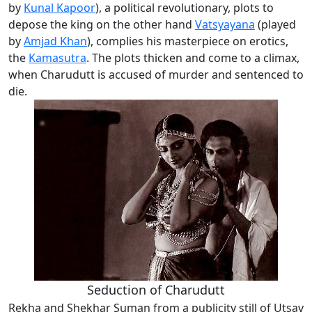
by
Kunal Kapoor
), a political revolutionary, plots to
depose the king on the other hand
Vatsyayana
(played
by
Amjad Khan
), complies his masterpiece on erotics,
the
Kamasutra
. The plots thicken and come to a climax,
when Charudutt is accused of murder and sentenced to
die.
Seduction of Charudutt
Rekha and Shekhar Suman from a publicity still of Utsav