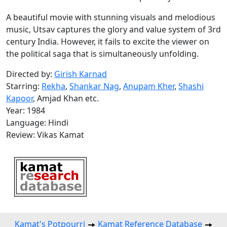
A beautiful movie with stunning visuals and melodious
music, Utsav captures the glory and value system of 3rd
century India. However, it fails to excite the viewer on
the political saga that is simultaneously unfolding.
Directed by:
Girish Karnad
Starring:
Rekha
,
Shankar Nag
,
Anupam Kher
,
Shashi
Kapoor
, Amjad Khan etc.
Year: 1984
Language: Hindi
Review: Vikas Kamat
Kamat's Potpourri
Kamat Reference Database