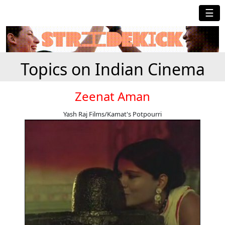
☰
Topics on Indian Cinema
Zeenat Aman
Yash Raj Films/Kamat's Potpourri