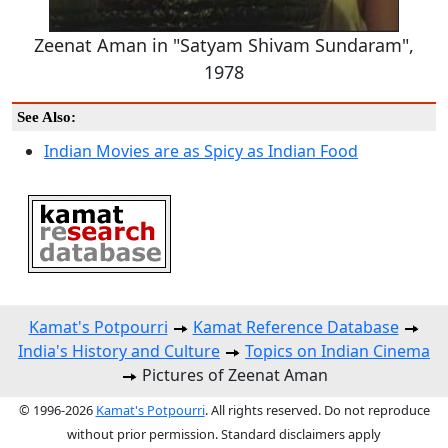
Zeenat Aman in "Satyam Shivam Sundaram",
1978
See Also:
Indian Movies are as Spicy as Indian Food
Kamat's Potpourri
Kamat Reference Database
India's History and Culture
Topics on Indian Cinema
Pictures of Zeenat Aman
© 1996-2026
Kamat's Potpourri
. All rights reserved. Do not reproduce
without prior permission. Standard disclaimers apply