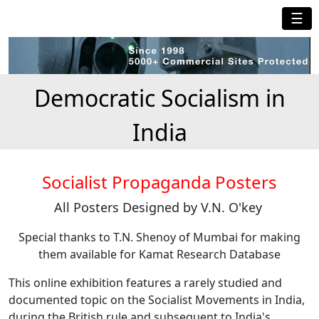
☰
Democratic Socialism in
India
Socialist Propaganda Posters
All Posters Designed by V.N. O'key
Special thanks to T.N. Shenoy of Mumbai for making
them available for Kamat Research Database
This online exhibition features a rarely studied and
documented topic on the Socialist Movements in India,
during the British rule and subsequent to India's