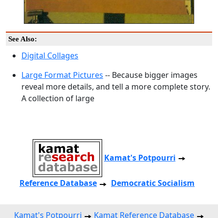
See Also:
Digital Collages
Large Format Pictures
-- Because bigger images
reveal more details, and tell a more complete story.
A collection of large
Kamat's Potpourri
Reference Database
Democratic Socialism
Kamat's Potpourri
Kamat Reference Database