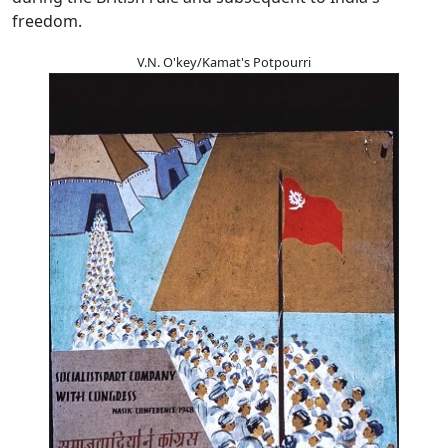
freedom.
V.N. O'key/Kamat's Potpourri