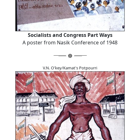
Socialists and Congress Part Ways
A poster from Nasik Conference of 1948
V.N. O'key/Kamat's Potpourri