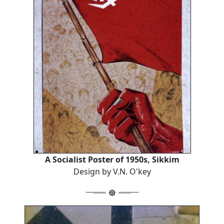
A Socialist Poster of 1950s, Sikkim
Design by V.N. O'key