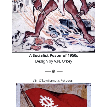
A Socialist Poster of 1950s
Design by V.N. O'key
V.N. O'key/Kamat's Potpourri