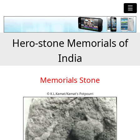
☰
Hero-stone Memorials of
India
Memorials Stone
© K.L.Kamat/Kamat's Potpourri