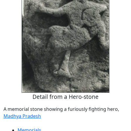
Detail from a Hero-stone
A memorial stone showing a furiously fighting hero,
Madhya Pradesh
Memorials