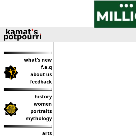
what's new
f.a.q
about us
feedback
history
women
portraits
mythology
arts