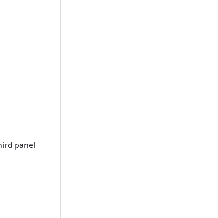
hird panel