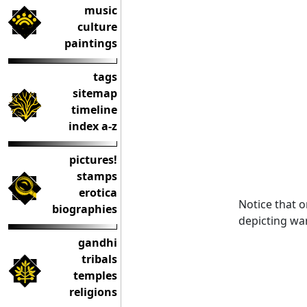
music
culture
paintings
tags
sitemap
timeline
index a-z
pictures!
stamps
erotica
Notice that o
biographies
depicting wa
gandhi
tribals
temples
religions