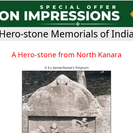
Hero-stone Memorials of Indi
A Hero-stone from North Kanara
© K.L.Kamat/Kamat's Potpourri