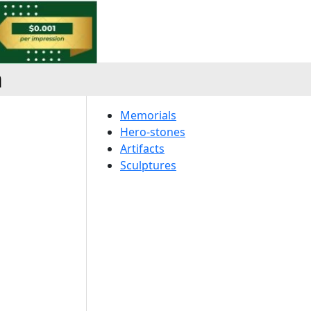
a
Memorials
Hero-stones
Artifacts
Sculptures