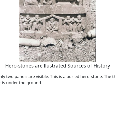
Hero-stones are llustrated Sources of History
nly two panels are visible. This is a buried hero-stone. The t
r is under the ground.