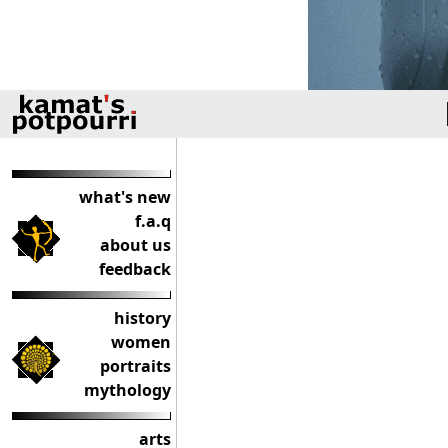
what's new
f.a.q
about us
feedback
history
women
portraits
mythology
arts