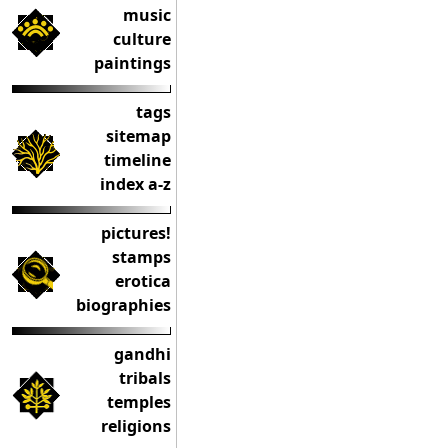
music
culture
paintings
tags
sitemap
timeline
index a-z
pictures!
stamps
erotica
biographies
gandhi
tribals
temples
religions