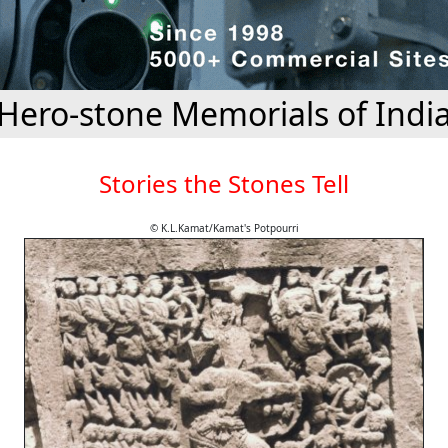
Hero-stone Memorials of Indi
Stories the Stones Tell
© K.L.Kamat/Kamat's Potpourri