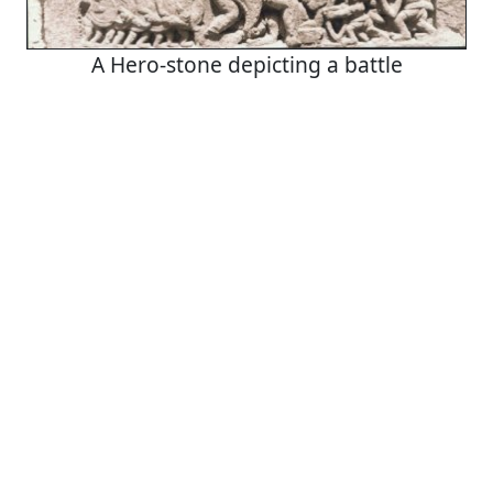
A Hero-stone depicting a battle