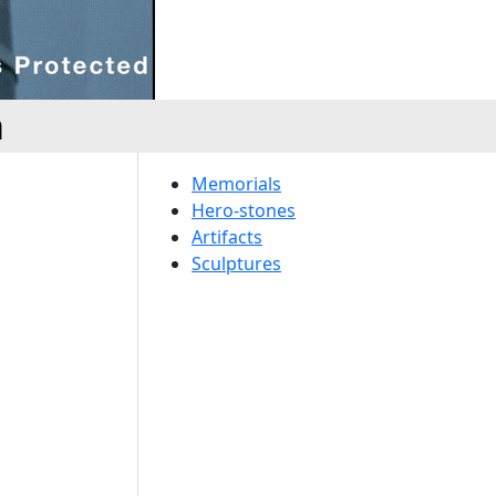
a
Memorials
Hero-stones
Artifacts
Sculptures