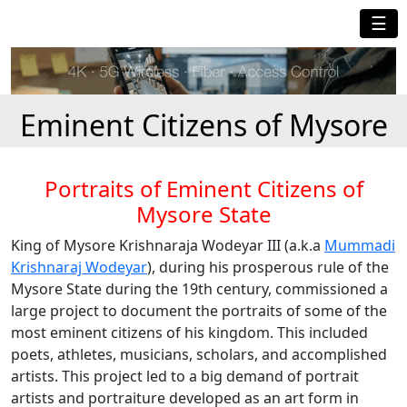
☰
Eminent Citizens of Mysore
Portraits of Eminent Citizens of
Mysore State
King of Mysore Krishnaraja Wodeyar III (a.k.a
Mummadi
Krishnaraj Wodeyar
), during his prosperous rule of the
Mysore State during the 19th century, commissioned a
large project to document the portraits of some of the
most eminent citizens of his kingdom. This included
poets, athletes, musicians, scholars, and accomplished
artists. This project led to a big demand of portrait
artists and portraiture developed as an art form in