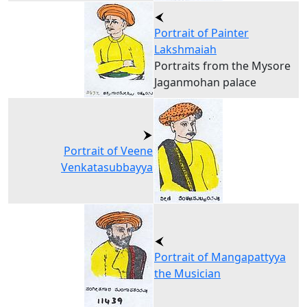
Portrait of Painter
Lakshmaiah
Portraits from the Mysore
Jaganmohan palace
Portrait of Veene
Venkatasubbayya
Portrait of Mangapattyya
the Musician