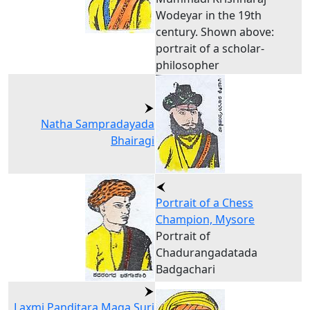
Wodeyar in the 19th
century. Shown above:
portrait of a scholar-
philosopher
Natha Sampradayada
Bhairagi
Portrait of a Chess
Champion, Mysore
Portrait of
Chadurangadatada
Badgachari
Laxmi Panditara Maga Suri