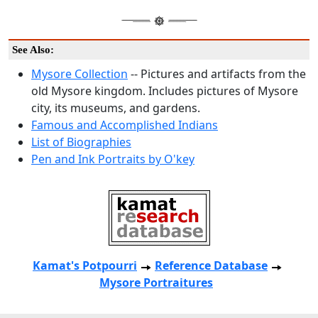
See Also:
Mysore Collection
-- Pictures and artifacts from the
old Mysore kingdom. Includes pictures of Mysore
city, its museums, and gardens.
Famous and Accomplished Indians
List of Biographies
Pen and Ink Portraits by O'key
Kamat's Potpourri
Reference Database
Mysore Portraitures