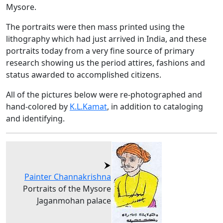
Mysore.
The portraits were then mass printed using the
lithography which had just arrived in India, and these
portraits today from a very fine source of primary
research showing us the period attires, fashions and
status awarded to accomplished citizens.
All of the pictures below were re-photographed and
hand-colored by
K.L.Kamat
, in addition to cataloging
and identifying.
Painter Channakrishna
Portraits of the Mysore
Jaganmohan palace