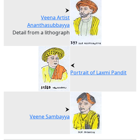
Veena Artist
Ananthasubbayya
Detail from a lithograph
Portrait of Laxmi Pandit
Veene Sambayya