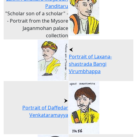
Panditaru
"Scholar son of a scholar" -
- Portrait from the Mysore
Jaganmohan palace
collection
Portrait of Laxana-
shastrada Bangi
Virumbhappa
Portrait of Daffedar
Venkataramayya