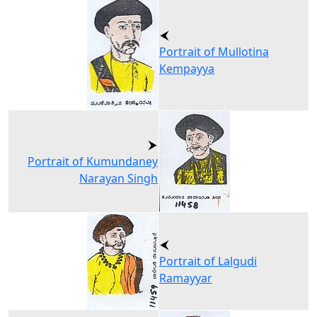
Portrait of Mullotina
Kempayya
Portrait of Kumundaney
Narayan Singh
Portrait of Lalgudi
Ramayyar