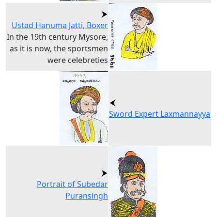
Ustad Hanuma Jatti, Boxer
In the 19th century Mysore,
as it is now, the sportsmen
were celebreties
Sword Expert Laxmannayya
Portrait of Subedar
Puransingh