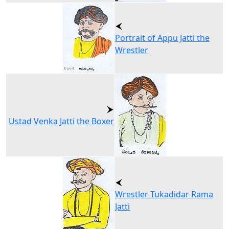
Portrait of Appu Jatti the
Wrestler
Ustad Venka Jatti the Boxer
Wrestler Tukadidar Rama
Jatti