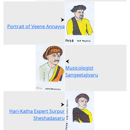
Portrait of Veene Annayya
Musicologist
Sangeetajiyaru
Hari-Katha Expert Surpur
Sheshadasaru