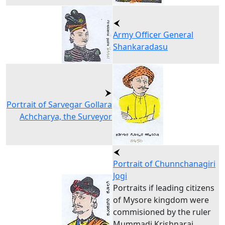
Army Officer General
Shankaradasu
Portrait of Sarvegar Gollara
Achcharya, the Surveyor
Portrait of Chunnchanagiri
Jogi
Portraits if leading citizens
of Mysore kingdom were
commisioned by the ruler
Mummadi Krishnaraj